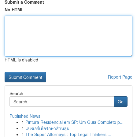
Submit a Comment
No HTML
HTML is disabled
Report Page
Search
Go
Published News
1
Pintura Residencial em SP: Um Guia Completo p...
1
เลเซอร์เพื่อรักษาสิวหลุม
1
The Super Attorneys : Top Legal Thinkers ...