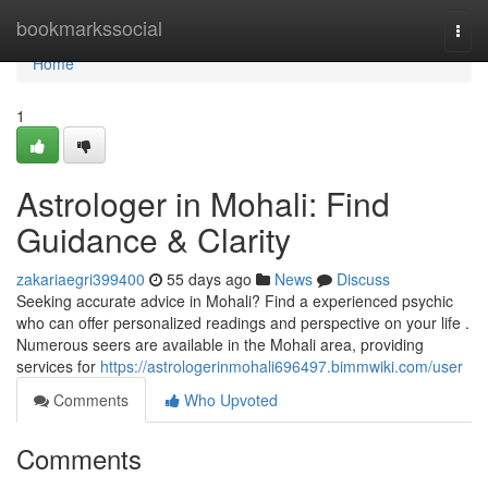
Home
bookmarkssocial
Togg
navi
Home
1
Astrologer in Mohali: Find
Guidance & Clarity
zakariaegri399400
55 days ago
News
Discuss
Seeking accurate advice in Mohali? Find a experienced psychic
who can offer personalized readings and perspective on your life .
Numerous seers are available in the Mohali area, providing
services for
https://astrologerinmohali696497.bimmwiki.com/user
Comments
Who Upvoted
Comments