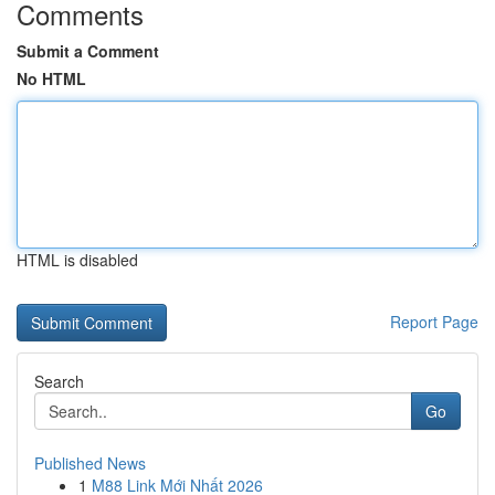
Comments
Submit a Comment
No HTML
HTML is disabled
Report Page
Search
Go
Published News
1
M88 Link Mới Nhất 2026