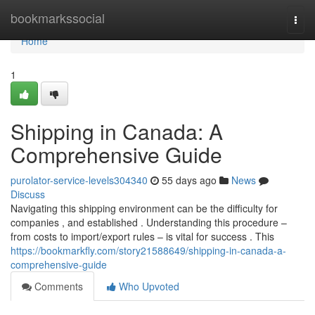
Home
bookmarkssocial
Togg
navi
Home
1
Shipping in Canada: A
Comprehensive Guide
purolator-service-levels304340
55 days ago
News
Discuss
Navigating this shipping environment can be the difficulty for
companies , and established . Understanding this procedure –
from costs to import/export rules – is vital for success . This
https://bookmarkfly.com/story21588649/shipping-in-canada-a-
comprehensive-guide
Comments
Who Upvoted