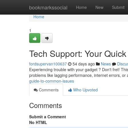
Home
bookmarkssocial
Home
New
Submit
Home
1
Tech Support: Your Quick
fordsupervan100637
54 days ago
News
Discu
Experiencing trouble with your gadget ? Don't fret! This
problems like lagging performance, internet errors, or 
guide-to-common-issues
Comments
Who Upvoted
Comments
Submit a Comment
No HTML