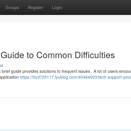
Groups
Register
Login
 Guide to Common Difficulties
ss
 brief guide provides solutions to frequent issues . A lot of users encou
application
https://ford725117.iyublog.com/40464003/tech-support-your