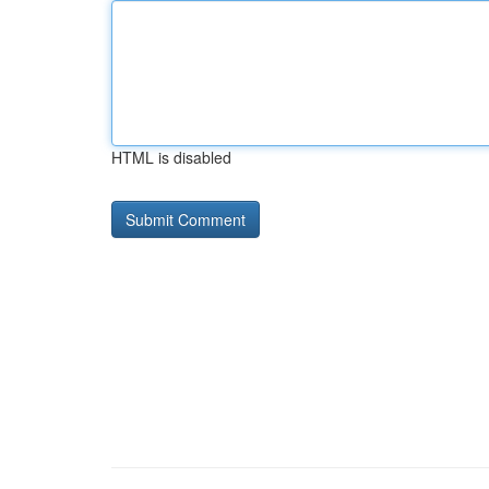
HTML is disabled