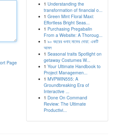
1
Understanding the
transformation of financial o...
1
Green Mint Floral Maxi:
Effortless Bright Seas...
1
Purchasing Pregabalin
From a Website: A Thoroug...
1
৯০ বছরের গুনাহ মাফের দোয়া: একটি
আমল
1
Seasonal traits Spotlight on
getaway Costumes W...
ort Page
1
Your Ultimate Handbook to
Project Managemen...
1
MVPWIN555: A
Groundbreaking Era of
Interactive ...
1
Done On Command
Review: The Ultimate
Productivi...