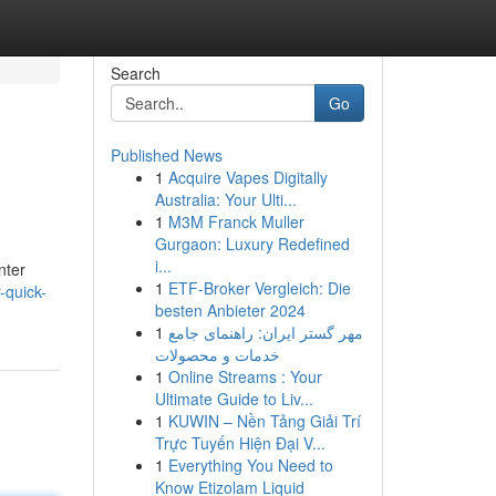
Search
Go
Published News
1
Acquire Vapes Digitally
Australia: Your Ulti...
1
M3M Franck Muller
Gurgaon: Luxury Redefined
i...
nter
1
ETF-Broker Vergleich: Die
-quick-
besten Anbieter 2024
1
مهر گستر ایران: راهنمای جامع
خدمات و محصولات
1
Online Streams : Your
Ultimate Guide to Liv...
1
KUWIN – Nền Tảng Giải Trí
Trực Tuyến Hiện Đại V...
1
Everything You Need to
Know Etizolam Liquid