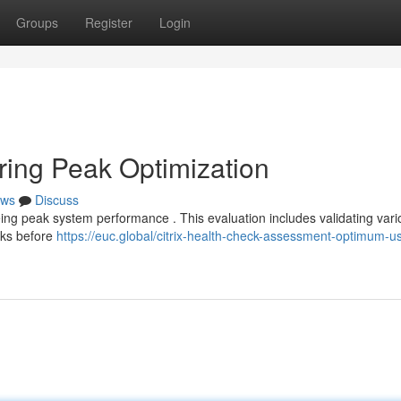
Groups
Register
Login
ring Peak Optimization
ws
Discuss
eeing peak system performance . This evaluation includes validating var
ecks before
https://euc.global/citrix-health-check-assessment-optimum-us