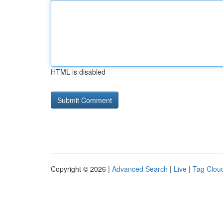
HTML is disabled
Copyright © 2026 |
Advanced Search
|
Live
|
Tag Clou