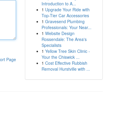
Introduction to A...
1
Upgrade Your Ride with
Top-Tier Car Accessories
1
Gravesend Plumbing
Professionals: Your Near...
1
Website Design
Rossendale: The Area's
Specialists
1
Yellow Tree Skin Clinic -
Your the Chiswick ...
ort Page
1
Cost Effective Rubbish
Removal Hurstville with ...