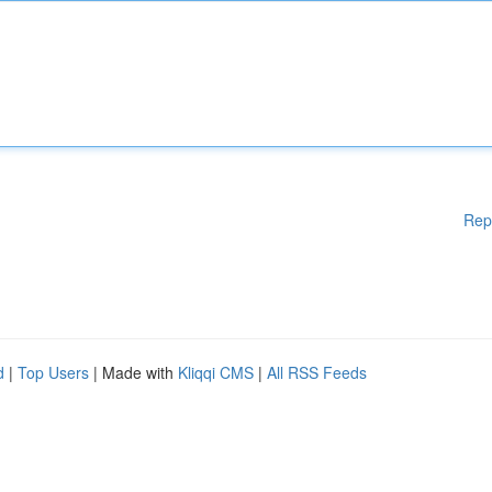
Rep
d
|
Top Users
| Made with
Kliqqi CMS
|
All RSS Feeds