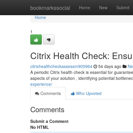
Home
bookmarkssocial
Home
New
Submit
Home
1
Citrix Health Check: Ensu
citrixhealthcheckassessm905964
54 days ago
Ne
A periodic Citrix health check is essential for guarant
aspects of your solution , identifying potential bottlen
experience/
Comments
Who Upvoted
Comments
Submit a Comment
No HTML