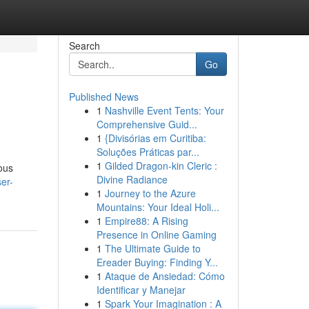
Search
Go
Published News
1
Nashville Event Tents: Your
Comprehensive Guid...
1
{Divisórias em Curitiba:
Soluções Práticas par...
1
Gilded Dragon-kin Cleric :
ious
Divine Radiance
er-
1
Journey to the Azure
Mountains: Your Ideal Holi...
1
Empire88: A Rising
Presence in Online Gaming
1
The Ultimate Guide to
Ereader Buying: Finding Y...
1
Ataque de Ansiedad: Cómo
Identificar y Manejar
1
Spark Your Imagination : A