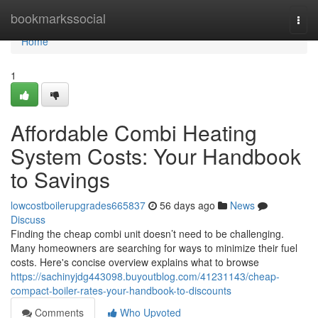
Home
bookmarkssocial
Togg
navi
Home
1
Affordable Combi Heating
System Costs: Your Handbook
to Savings
lowcostboilerupgrades665837
56 days ago
News
Discuss
Finding the cheap combi unit doesn’t need to be challenging.
Many homeowners are searching for ways to minimize their fuel
costs. Here's concise overview explains what to browse
https://sachinyjdg443098.buyoutblog.com/41231143/cheap-
compact-boiler-rates-your-handbook-to-discounts
Comments
Who Upvoted