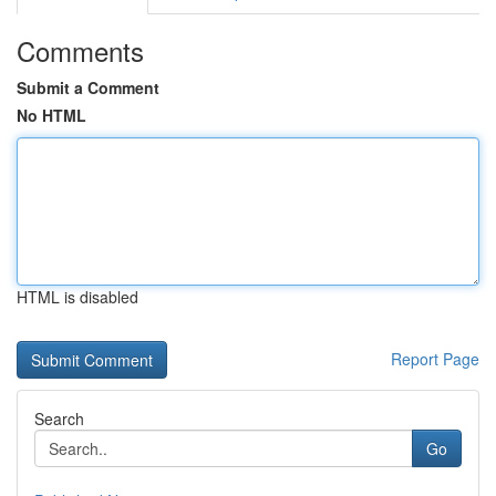
Comments
Submit a Comment
No HTML
HTML is disabled
Report Page
Search
Go