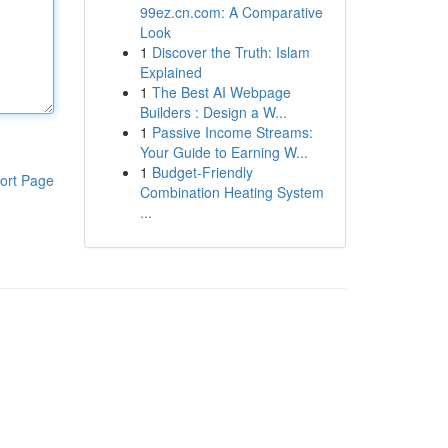
99ez.cn.com: A Comparative
Look
1
Discover the Truth: Islam
Explained
1
The Best AI Webpage
Builders : Design a W...
1
Passive Income Streams:
Your Guide to Earning W...
1
Budget-Friendly
ort Page
Combination Heating System
...