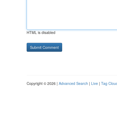
HTML is disabled
Copyright © 2026 |
Advanced Search
|
Live
|
Tag Clou