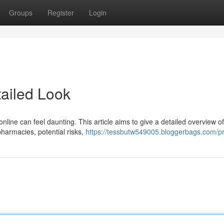
Groups
Register
Login
tailed Look
nline can feel daunting. This article aims to give a detailed overview of
pharmacies, potential risks,
https://tessbutw549005.bloggerbags.com/pr