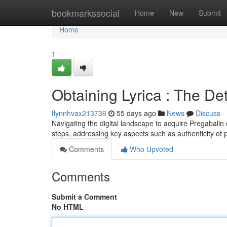
Home
bookmarkssocial
Home
New
Submit
Home
1
Obtaining Lyrica : The De
flynnhvax213736
55 days ago
News
Discuss
Navigating the digital landscape to acquire Pregabalin o
steps, addressing key aspects such as authenticity of 
Comments
Who Upvoted
Comments
Submit a Comment
No HTML