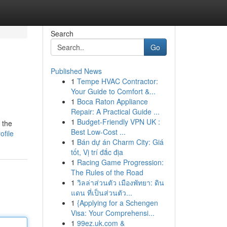
Search
Go
Published News
1
Tempe HVAC Contractor:
Your Guide to Comfort &...
1
Boca Raton Appliance
Repair: A Practical Guide ...
1
Budget-Friendly VPN UK :
 the
Best Low-Cost ...
ofile
1
Bán dự án Charm City: Giá
tốt, Vị trí đắc địa
1
Racing Game Progression:
The Rules of the Road
1
วิลล่าส่วนตัว เมืองพัทยา: ดิน
แดน ที่เป็นส่วนตัว...
1
{Applying for a Schengen
Visa: Your Comprehensi...
1
99ez.uk.com &