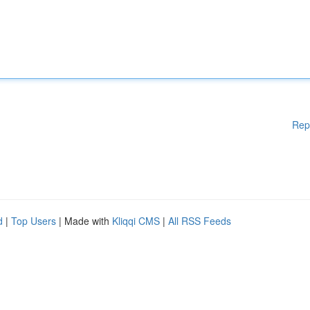
Rep
d
|
Top Users
| Made with
Kliqqi CMS
|
All RSS Feeds