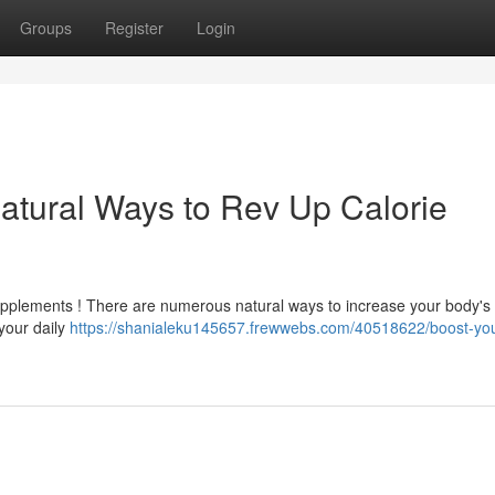
Groups
Register
Login
atural Ways to Rev Up Calorie
upplements ! There are numerous natural ways to increase your body's 
 your daily
https://shanialeku145657.frewwebs.com/40518622/boost-you