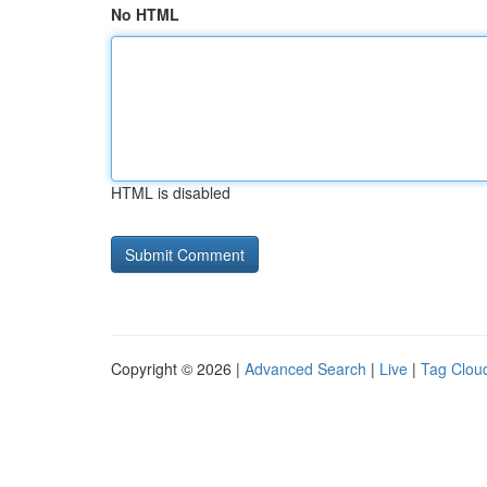
No HTML
HTML is disabled
Copyright © 2026 |
Advanced Search
|
Live
|
Tag Clou