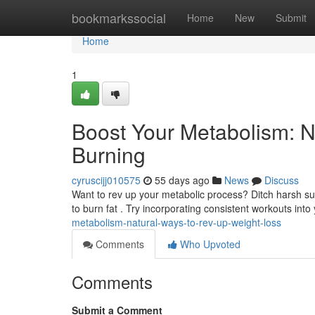
Home
bookmarkssocial
Home
New
Submit
Home
1
Boost Your Metabolism: N
Burning
cyruscijj010575
55 days ago
News
Discuss
Want to rev up your metabolic process? Ditch harsh s
to burn fat . Try incorporating consistent workouts into
metabolism-natural-ways-to-rev-up-weight-loss
Comments
Who Upvoted
Comments
Submit a Comment