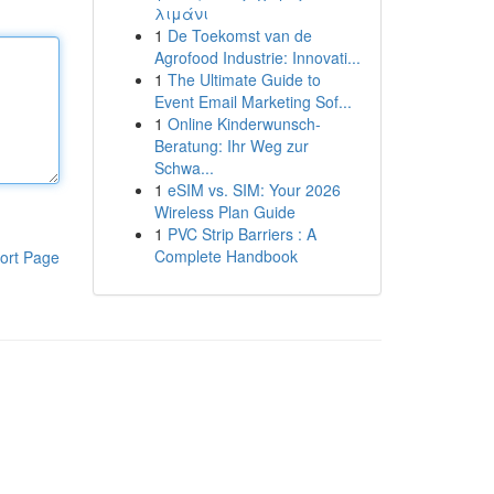
λιμάνι
1
De Toekomst van de
Agrofood Industrie: Innovati...
1
The Ultimate Guide to
Event Email Marketing Sof...
1
Online Kinderwunsch-
Beratung: Ihr Weg zur
Schwa...
1
eSIM vs. SIM: Your 2026
Wireless Plan Guide
1
PVC Strip Barriers : A
Complete Handbook
ort Page