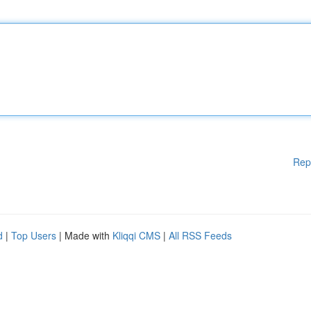
Rep
d
|
Top Users
| Made with
Kliqqi CMS
|
All RSS Feeds