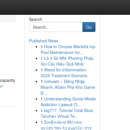
Search
Go
Published News
1
How to Choose Marietta top
Pool Maintenance for...
1
Lô 3 Số MN: Phương Pháp
Soi Cầu Hiệu Quả Nhất
1
Weed for Inflammation:
2025 Treatment Scenario
capacity
1
nohuwin – Đăng Nhập
r-
Nhanh, Khám Phá Kho Game
Đ...
1
Understanding Social Media
Addiction Lawsuit Cl...
1
big777: Tutorial Total Situs
Taruhan Virtual Te...
1
Σουβλάκια Μύτικα:
γεύση που ξεχωρίζει στο