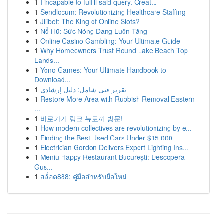
1
I incapable to fulfill said query. Creat...
1
Sendlocum: Revolutionizing Healthcare Staffing
1
Jilibet: The King of Online Slots?
1
Nổ Hũ: Sức Nóng Đang Luôn Tăng
1
Online Casino Gambling: Your Ultimate Guide
1
Why Homeowners Trust Round Lake Beach Top
Lands...
1
Yono Games: Your Ultimate Handbook to
Download...
1
تقرير فني شامل: دليل إرشادي
1
Restore More Area with Rubbish Removal Eastern
...
1
바로가기 링크 뉴토끼 방문!
1
How modern collectives are revolutionizing by e...
1
Finding the Best Used Cars Under $15,000
1
Electrician Gordon Delivers Expert Lighting Ins...
1
Meniu Happy Restaurant București: Descoperă
Gus...
1
สล็อต888: คู่มือสำหรับมือใหม่