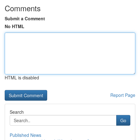
Comments
Submit a Comment
No HTML
HTML is disabled
Report Page
Search
Go
Published News