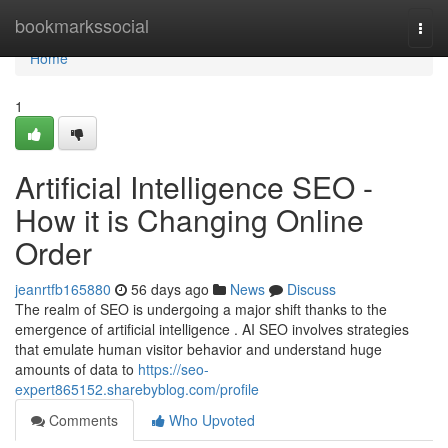
Home
bookmarkssocial
Togg
navi
Home
1
Artificial Intelligence SEO -
How it is Changing Online
Order
jeanrtfb165880
56 days ago
News
Discuss
The realm of SEO is undergoing a major shift thanks to the
emergence of artificial intelligence . AI SEO involves strategies
that emulate human visitor behavior and understand huge
amounts of data to
https://seo-
expert865152.sharebyblog.com/profile
Comments
Who Upvoted