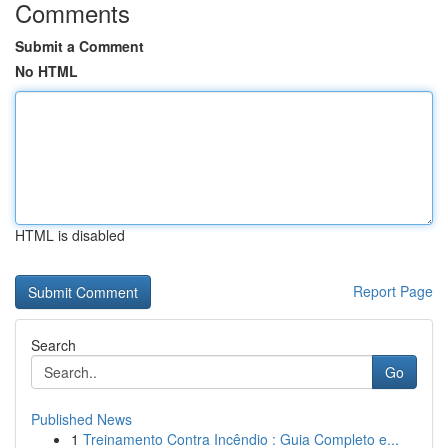
Comments
Submit a Comment
No HTML
HTML is disabled
Report Page
Search
Go
Published News
1
Treinamento Contra Incêndio : Guia Completo e...