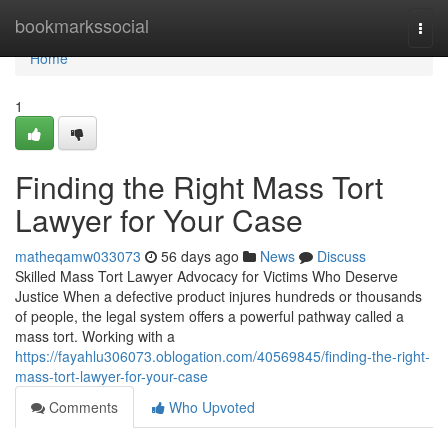
Home
bookmarkssocial
Togg
navi
Home
1
Finding the Right Mass Tort
Lawyer for Your Case
matheqamw033073
56 days ago
News
Discuss
Skilled Mass Tort Lawyer Advocacy for Victims Who Deserve
Justice When a defective product injures hundreds or thousands
of people, the legal system offers a powerful pathway called a
mass tort. Working with a
https://fayahlu306073.oblogation.com/40569845/finding-the-right-
mass-tort-lawyer-for-your-case
Comments
Who Upvoted