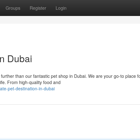
Groups
Register
Login
in Dubai
further than our fantastic pet shop in Dubai. We are your go-to place f
ife. From high-quality food and
ate-pet-destination-in-dubai