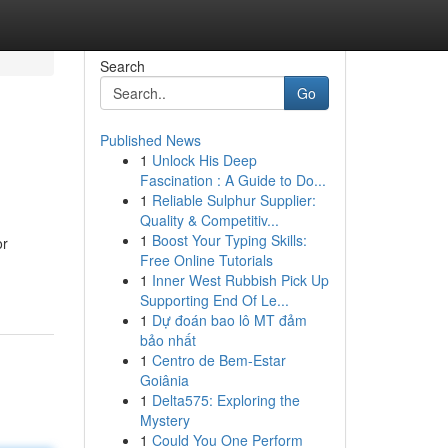
Search
Go
Published News
1
Unlock His Deep
Fascination : A Guide to Do...
1
Reliable Sulphur Supplier:
Quality & Competitiv...
1
Boost Your Typing Skills:
or
Free Online Tutorials
1
Inner West Rubbish Pick Up
Supporting End Of Le...
1
Dự đoán bao lô MT đảm
bảo nhất
1
Centro de Bem-Estar
Goiânia
1
Delta575: Exploring the
Mystery
1
Could You One Perform