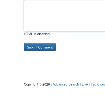
HTML is disabled
Copyright © 2026 |
Advanced Search
|
Live
|
Tag Clou