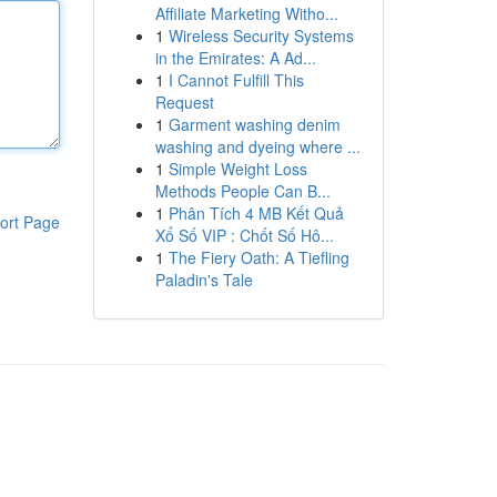
Affiliate Marketing Witho...
1
Wireless Security Systems
in the Emirates: A Ad...
1
I Cannot Fulfill This
Request
1
Garment washing denim
washing and dyeing where ...
1
Simple Weight Loss
Methods People Can B...
1
Phân Tích 4 MB Kết Quả
ort Page
Xổ Số VIP : Chốt Số Hô...
1
The Fiery Oath: A Tiefling
Paladin's Tale