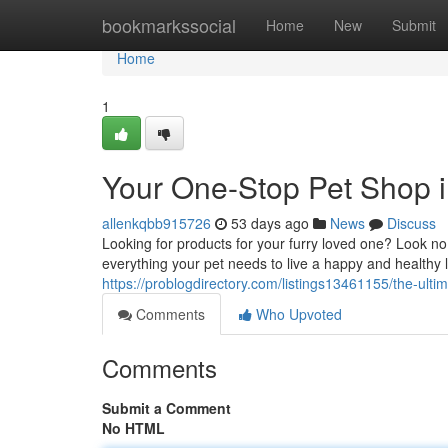
Home
bookmarkssocial
Home
New
Submit
Home
1
Your One-Stop Pet Shop 
allenkqbb915726
53 days ago
News
Discuss
Looking for products for your furry loved one? Look no 
everything your pet needs to live a happy and healthy l
https://problogdirectory.com/listings13461155/the-ultim
Comments
Who Upvoted
Comments
Submit a Comment
No HTML