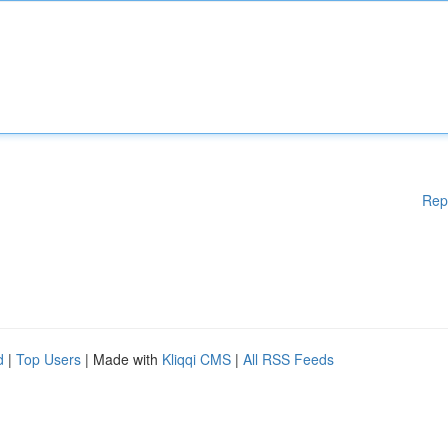
Rep
d
|
Top Users
| Made with
Kliqqi CMS
|
All RSS Feeds