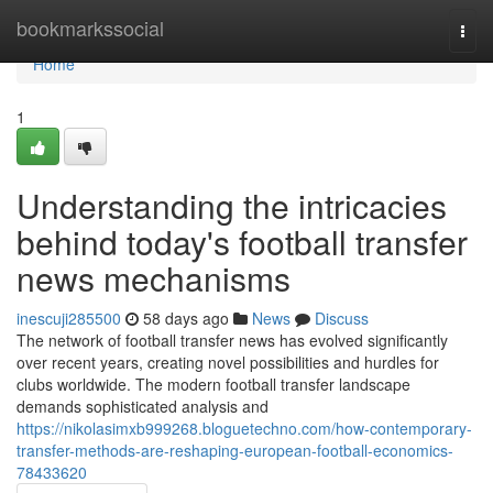
Home
bookmarkssocial
Togg
navi
Home
1
Understanding the intricacies
behind today's football transfer
news mechanisms
inescuji285500
58 days ago
News
Discuss
The network of football transfer news has evolved significantly
over recent years, creating novel possibilities and hurdles for
clubs worldwide. The modern football transfer landscape
demands sophisticated analysis and
https://nikolasimxb999268.bloguetechno.com/how-contemporary-
transfer-methods-are-reshaping-european-football-economics-
78433620