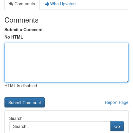
Comments
Who Upvoted
Comments
Submit a Comment
No HTML
HTML is disabled
Report Page
Search
Go