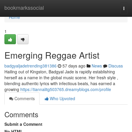
Home
bookmarkssocial
Togg
navi
Home
1
Emerging Reggae Artist
badgyaljadetrending381386
57 days ago
News
Discuss
Hailing out of Kingston, Badgyal Jade is rapidly establishing
herself as a name in the global music scene. Her fresh style ,
blending authentic lyrics with infectious beats, has earned a
growing
https://tiannalitg503765.dreamyblogs.com/profile
Comments
Who Upvoted
Comments
Submit a Comment
No HTML