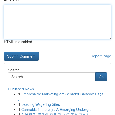
HTML is disabled
Report Page
Search
Go
Published News
1
Empresa de Marketing em Senador Canedo: Faça
...
1
Leading Wagering Sites
1
Cannabis in the city : A Emerging Undergro...
1
일본직구, 득템의 모든 것! 쇼핑몰 비교분석