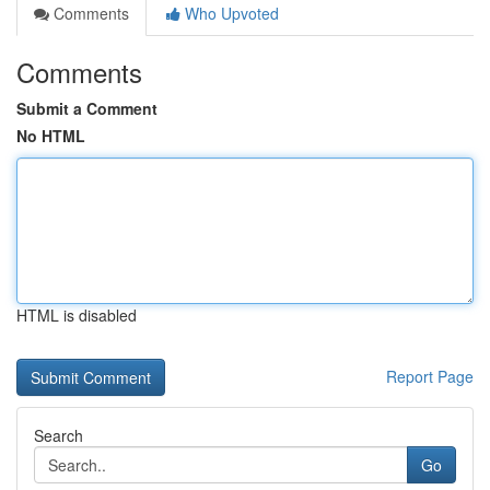
Comments
Who Upvoted
Comments
Submit a Comment
No HTML
HTML is disabled
Report Page
Search
Go