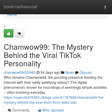
Home
bookmarkssocial
Togg
navi
Home
1
Chamwow99: The Mystery
Behind the Viral TikTok
Personality
chamwow99003989
54 days ago
News
Discuss
Who remains Chamwow99, the puzzling presence flooding the
internet with their oddly satisfying videos? The digital
phenomenon, known for recordings of seemingly simple activities
– often involving everyday
https://maercth676580.ziblogs.com/41787885/chamwow99-the-
mystery-behind-the-viral-short-form-video-star
Comments
Who Upvoted