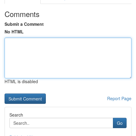
Comments
Submit a Comment
No HTML
HTML is disabled
Report Page
Search
Go