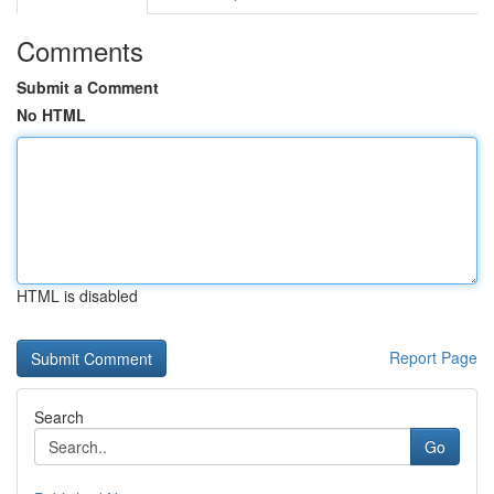
Comments
Submit a Comment
No HTML
HTML is disabled
Report Page
Search
Go