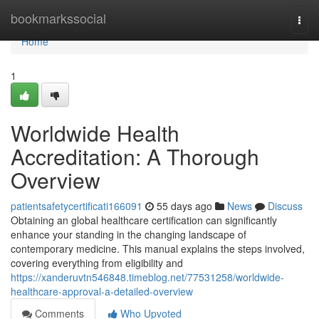
Home
bookmarkssocial
Togg
navi
Home
1
Worldwide Health
Accreditation: A Thorough
Overview
patientsafetycertificati166091
55 days ago
News
Discuss
Obtaining an global healthcare certification can significantly
enhance your standing in the changing landscape of
contemporary medicine. This manual explains the steps involved,
covering everything from eligibility and
https://xanderuvtn546848.timeblog.net/77531258/worldwide-
healthcare-approval-a-detailed-overview
Comments
Who Upvoted