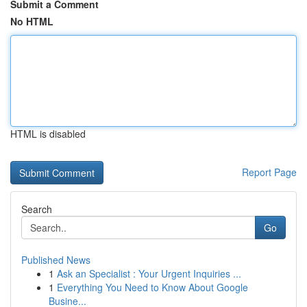
Submit a Comment
No HTML
HTML is disabled
Report Page
Search
Go
Published News
1
Ask an Specialist : Your Urgent Inquiries ...
1
Everything You Need to Know About Google
Busine...