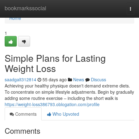
Home
bookmarkssocial
Togg
navi
Home
1
Simple Plans for Lasting
Weight Loss
saadgalt312814
55 days ago
News
Discuss
Achieving your healthy physique doesn't demand extreme diets.
To concentrate on simple lifestyle adjustments. Begin by gradually
adding some routine exercise – including the short walk is
https://weight-loss386793.oblogation.com/profile
Comments
Who Upvoted
Comments