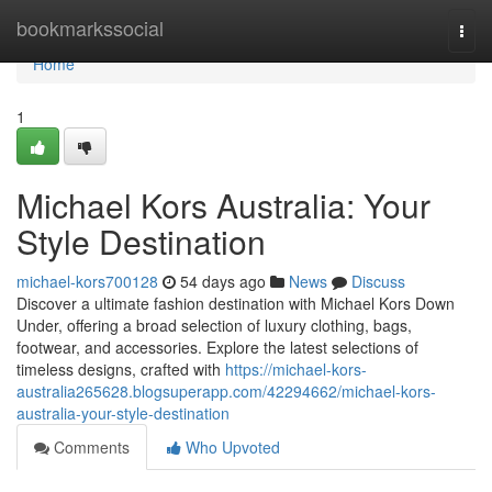
Home
bookmarkssocial
Togg
navi
Home
1
Michael Kors Australia: Your
Style Destination
michael-kors700128
54 days ago
News
Discuss
Discover a ultimate fashion destination with Michael Kors Down
Under, offering a broad selection of luxury clothing, bags,
footwear, and accessories. Explore the latest selections of
timeless designs, crafted with
https://michael-kors-
australia265628.blogsuperapp.com/42294662/michael-kors-
australia-your-style-destination
Comments
Who Upvoted