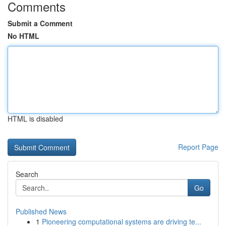
Comments
Submit a Comment
No HTML
HTML is disabled
Report Page
Search
Go
Published News
1
Pioneering computational systems are driving te...