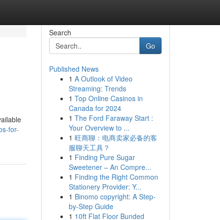
Search
Go
Published News
1
A Outlook of Video
Streaming: Trends
1
Top Online Casinos in
Canada for 2024
1
The Ford Faraway Start :
ailable
Your Overview to ...
s-for-
1
旺商聊：电商卖家必备的客
服聊天工具？
1
Finding Pure Sugar
Sweetener – An Compre...
1
Finding the Right Common
Stationery Provider: Y...
1
Binomo copyright: A Step-
by-Step Guide
1
10ft Flat Floor Bunded