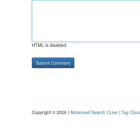
HTML is disabled
Copyright © 2026 |
Advanced Search
|
Live
|
Tag Clou