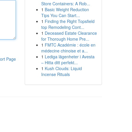
Store Containers: A Rob...
1
Basic Weight Reduction
Tips You Can Start...
1
Finding the Right Topsfield
top Remodeling Cont...
1
Deceased Estate Clearance
for Thorough Home Pre...
1
FMTC Académie : école en
médecine chinoise et a...
1
Lediga lägenheter i Avesta
ort Page
– Hitta ditt perfekt...
1
Kush Clouds: Liquid
Incense Rituals