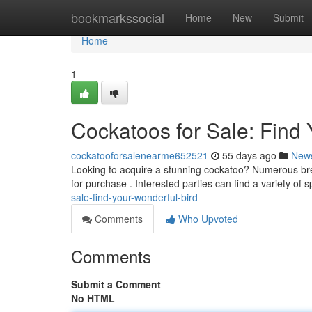
Home
bookmarkssocial
Home
New
Submit
Home
1
Cockatoos for Sale: Find
cockatooforsalenearme652521
55 days ago
New
Looking to acquire a stunning cockatoo? Numerous bree
for purchase . Interested parties can find a variety of 
sale-find-your-wonderful-bird
Comments
Who Upvoted
Comments
Submit a Comment
No HTML