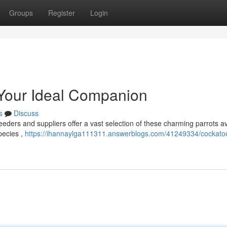
Groups
Register
Login
 Your Ideal Companion
s
Discuss
ders and suppliers offer a vast selection of these charming parrots av
species ,
https://ihannaylga111311.answerblogs.com/41249334/cockatoo