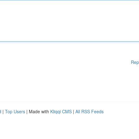
Rep
d
|
Top Users
| Made with
Kliqqi CMS
|
All RSS Feeds