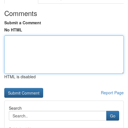
Comments
Submit a Comment
No HTML
HTML is disabled
Report Page
Search
Go