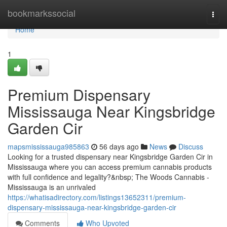
Home
bookmarkssocial
Togg
navi
Home
1
Premium Dispensary
Mississauga Near Kingsbridge
Garden Cir
mapsmississauga985863
56 days ago
News
Discuss
Looking for a trusted dispensary near Kingsbridge Garden Cir in
Mississauga where you can access premium cannabis products
with full confidence and legality?&nbsp; The Woods Cannabis -
Mississauga is an unrivaled
https://whatisadirectory.com/listings13652311/premium-
dispensary-mississauga-near-kingsbridge-garden-cir
Comments
Who Upvoted