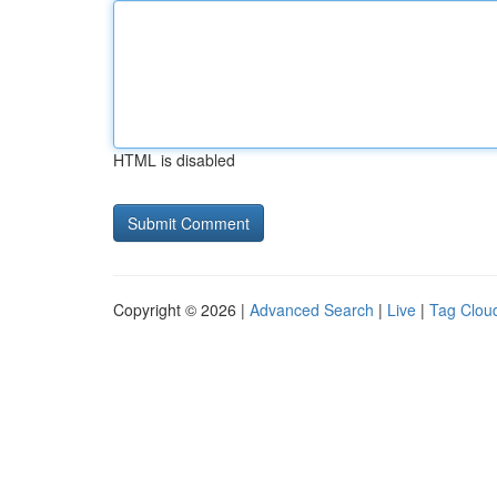
HTML is disabled
Copyright © 2026 |
Advanced Search
|
Live
|
Tag Clou