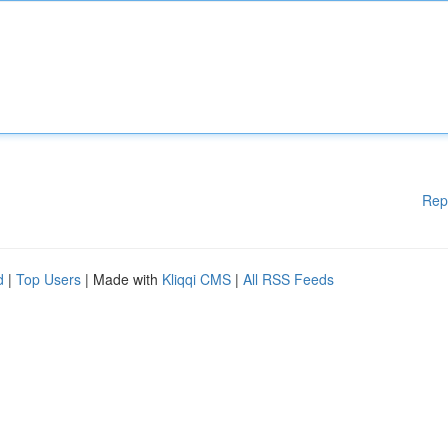
Rep
d
|
Top Users
| Made with
Kliqqi CMS
|
All RSS Feeds