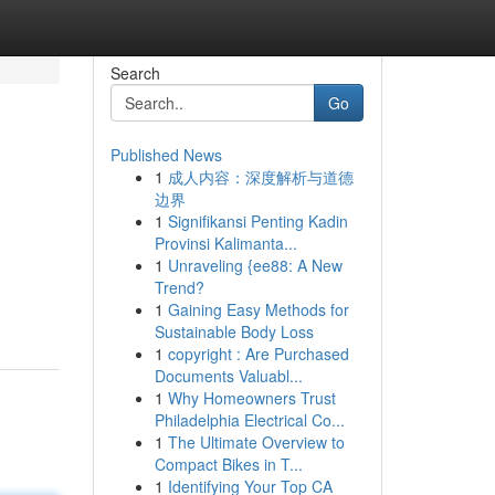
Search
Go
Published News
1
成人内容：深度解析与道德
边界
1
Signifikansi Penting Kadin
Provinsi Kalimanta...
1
Unraveling {ee88: A New
Trend?
1
Gaining Easy Methods for
Sustainable Body Loss
1
copyright : Are Purchased
Documents Valuabl...
1
Why Homeowners Trust
Philadelphia Electrical Co...
1
The Ultimate Overview to
Compact Bikes in T...
1
Identifying Your Top CA