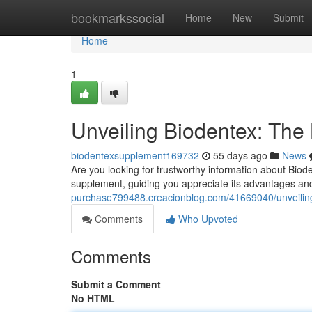
Home
bookmarkssocial
Home
New
Submit
Home
1
Unveiling Biodentex: The L
biodentexsupplement169732
55 days ago
News
Are you looking for trustworthy information about Bioden
supplement, guiding you appreciate its advantages and 
purchase799488.creacionblog.com/41669040/unveiling-
Comments
Who Upvoted
Comments
Submit a Comment
No HTML