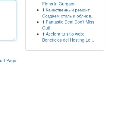
Firms in Gurgaon
1
Качественный ремонт
Создаем стиль и облик в...
1
Fantastic Deal Don't Miss
Out!
1
Acelera tu sitio web:
Beneficios del Hosting Lo...
ort Page