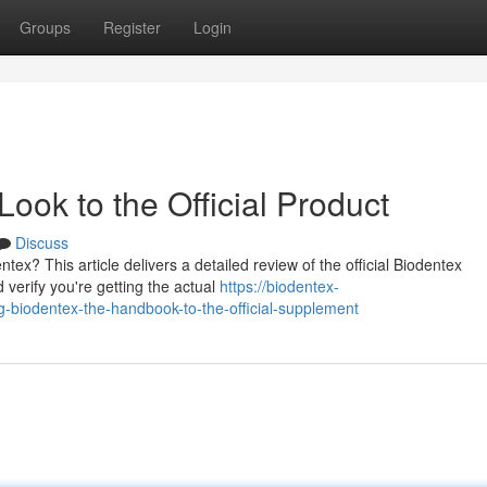
Groups
Register
Login
ook to the Official Product
Discuss
tex? This article delivers a detailed review of the official Biodentex
verify you're getting the actual
https://biodentex-
biodentex-the-handbook-to-the-official-supplement