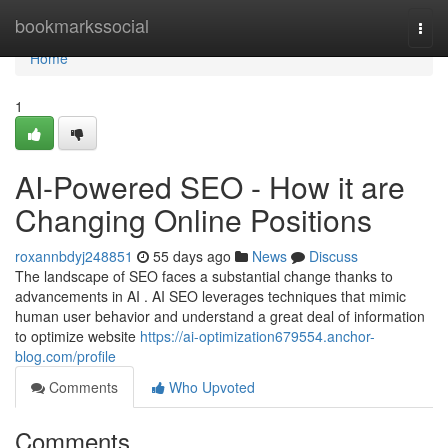
Home
bookmarkssocial
Togg
navi
Home
1
AI-Powered SEO - How it are
Changing Online Positions
roxannbdyj248851
55 days ago
News
Discuss
The landscape of SEO faces a substantial change thanks to
advancements in AI . AI SEO leverages techniques that mimic
human user behavior and understand a great deal of information
to optimize website
https://ai-optimization679554.anchor-
blog.com/profile
Comments
Who Upvoted
Comments