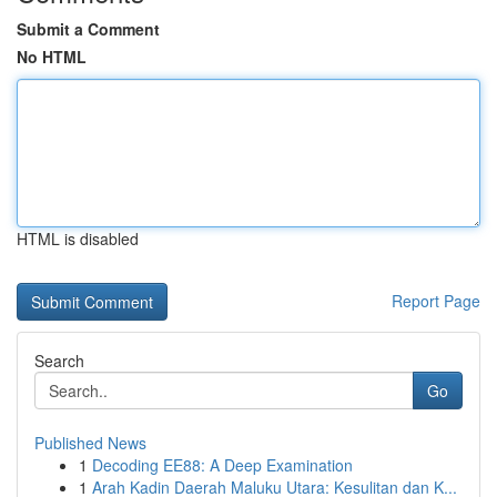
Submit a Comment
No HTML
HTML is disabled
Report Page
Search
Go
Published News
1
Decoding EE88: A Deep Examination
1
Arah Kadin Daerah Maluku Utara: Kesulitan dan K...