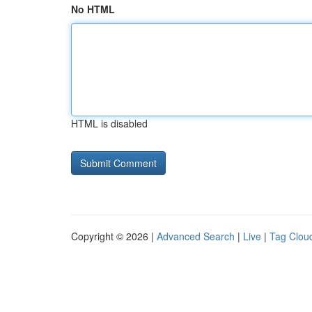
No HTML
HTML is disabled
Copyright © 2026 |
Advanced Search
|
Live
|
Tag Clou