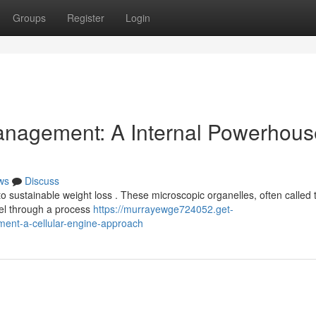
Groups
Register
Login
anagement: A Internal Powerhous
ws
Discuss
o sustainable weight loss . These microscopic organelles, often called 
uel through a process
https://murrayewge724052.get-
ent-a-cellular-engine-approach