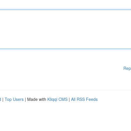
Rep
d
|
Top Users
| Made with
Kliqqi CMS
|
All RSS Feeds