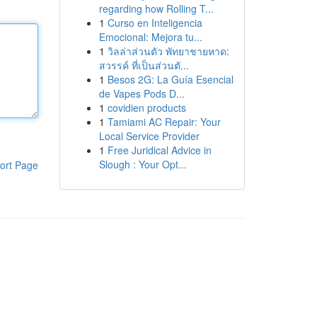
regarding how Rolling T...
1
Curso en Inteligencia
Emocional: Mejora tu...
1
วิลล่าส่วนตัว พัทยาชายหาด:
สวรรค์ ที่เป็นส่วนตั...
1
Besos 2G: La Guía Esencial
de Vapes Pods D...
1
covidien products
1
Tamiami AC Repair: Your
Local Service Provider
1
Free Juridical Advice in
Slough : Your Opt...
ort Page