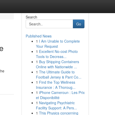
Search
Go
Published News
1
I Am Unable to Complete
e
Your Request
1
Excellent No-cost Photo
Tools to Decreas...
1
Buy Shipping Containers
Online with Nationwide ...
the
1
The Ultimate Guide to
Football Jersey & Pant Co...
1
Find the Top Wellness
Insurance : A Thoroug...
1
iPhone Cameroun : Les Prix
et Disponibilité
1
Navigating Psychiatric
Facility Support: A Pers...
1
This Physics concerning