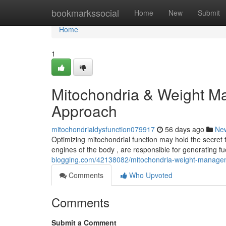
Home
bookmarkssocial
Home
New
Submit
Home
1
Mitochondria & Weight M
Approach
mitochondrialdysfunction079917
56 days ago
Ne
Optimizing mitochondrial function may hold the secret t
engines of the body , are responsible for generating f
blogging.com/42138082/mitochondria-weight-managem
Comments
Who Upvoted
Comments
Submit a Comment