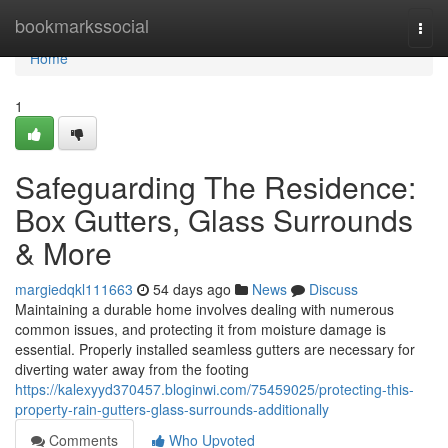
Home
bookmarkssocial
Togg
navi
Home
1
Safeguarding The Residence:
Box Gutters, Glass Surrounds
& More
margiedqkl111663
54 days ago
News
Discuss
Maintaining a durable home involves dealing with numerous
common issues, and protecting it from moisture damage is
essential. Properly installed seamless gutters are necessary for
diverting water away from the footing
https://kalexyyd370457.bloginwi.com/75459025/protecting-this-
property-rain-gutters-glass-surrounds-additionally
Comments
Who Upvoted