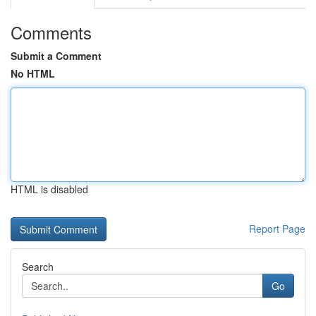
Comments
Submit a Comment
No HTML
HTML is disabled
Report Page
Search
Go