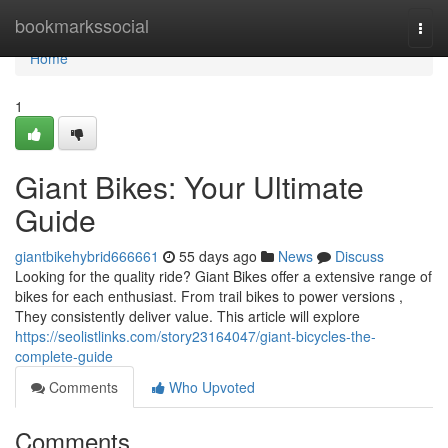
Home
bookmarkssocial
Togg
navi
Home
1
Giant Bikes: Your Ultimate
Guide
giantbikehybrid666661
55 days ago
News
Discuss
Looking for the quality ride? Giant Bikes offer a extensive range of
bikes for each enthusiast. From trail bikes to power versions ,
They consistently deliver value. This article will explore
https://seolistlinks.com/story23164047/giant-bicycles-the-
complete-guide
Comments
Who Upvoted
Comments