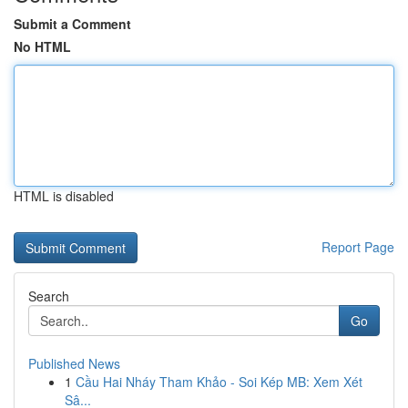
Submit a Comment
No HTML
HTML is disabled
Report Page
Search
Go
Published News
1
Cầu Hai Nháy Tham Khảo - Soi Kép MB: Xem Xét
Sâ...