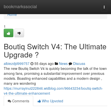
Home
bookmarkssocial
Togg
navi
Home
1
Boutiq Switch V4: The Ultimate
Upgrade ?
albiezdjd999757
55 days ago
News
Discuss
The new Boutiq Switch V4 is quickly becoming the talk of the town
among fans, promising a substantial improvement over previous
models. Boasting enhanced capabilities and a modern design ,
many are wondering
https://murrayinui222846.widblog.com/96643234/boutiq-switch-
v4-the-ultimate-enhancement
Comments
Who Upvoted