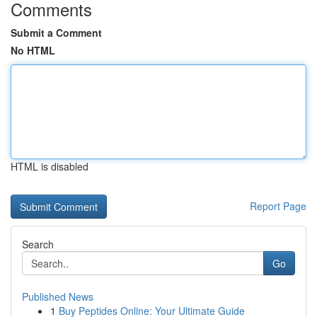
Comments
Submit a Comment
No HTML
HTML is disabled
Report Page
Search
Go
Published News
1
Buy Peptides Online: Your Ultimate Guide