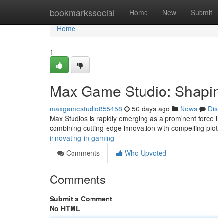
Home
bookmarkssocial
Home
New
Submit
Home
1
Max Game Studio: Shapin
maxgamestudio855458
56 days ago
News
Dis
Max Studios is rapidly emerging as a prominent force i
combining cutting-edge innovation with compelling plot
innovating-in-gaming
Comments
Who Upvoted
Comments
Submit a Comment
No HTML