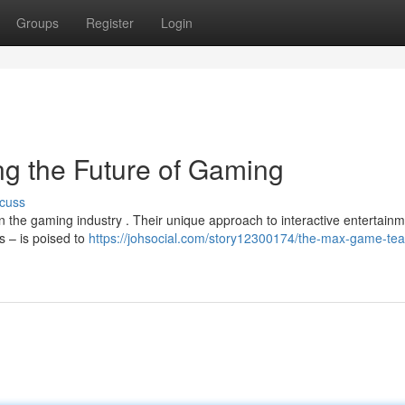
Groups
Register
Login
g the Future of Gaming
cuss
n the gaming industry . Their unique approach to interactive entertain
s – is poised to
https://johsocial.com/story12300174/the-max-game-te