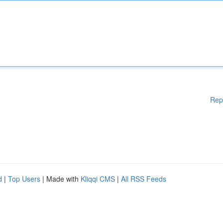
Rep
d
|
Top Users
| Made with
Kliqqi CMS
|
All RSS Feeds