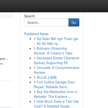
Search
Go
Published News
1
Dự đoán Bất ngờ Tham gia
– Xổ Số Hiện tạ...
1
Buhnanu Streaming
Service: A Creator's Take
1
Deceased Estate Clearance
ment –
Sydney Supporting Eff...
am-
1
Ovruxtali: A Comprehensive
Review
1
新山水上探险
1
Fort Collins Garage Door
Repair: Reliable Servi...
1
Buy this Medication from a
Website: The Explana...
1
How Much Does a Taxi Cab
Cost? A Detailed Guide...