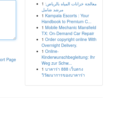
1
معالجة خزانات المياه بالرياض:
مرشد شامل
1
Kampala Escorts : Your
Handbook to Premium C...
1
Mobile Mechanic Mansfield
TX: On-Demand Car Repair
1
Order copyright online With
Overnight Delivery.
1
Online-
Kinderwunschbegleitung: Ihr
ort Page
Weg zur Schw...
1
บาคาร่า 888 เว็บตรง
วิวัฒนาการของบาคาร่า