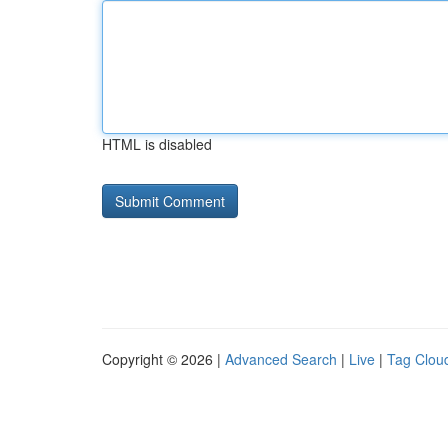
HTML is disabled
Copyright © 2026 |
Advanced Search
|
Live
|
Tag Clou