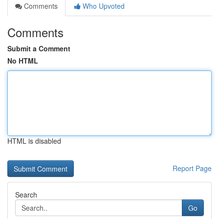
Comments
Who Upvoted
Comments
Submit a Comment
No HTML
HTML is disabled
Report Page
Search
Go