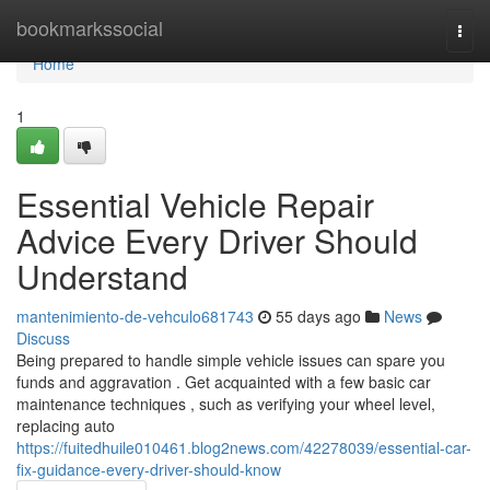
Home
bookmarkssocial
Togg
navi
Home
1
Essential Vehicle Repair
Advice Every Driver Should
Understand
mantenimiento-de-vehculo681743
55 days ago
News
Discuss
Being prepared to handle simple vehicle issues can spare you
funds and aggravation . Get acquainted with a few basic car
maintenance techniques , such as verifying your wheel level,
replacing auto
https://fuitedhuile010461.blog2news.com/42278039/essential-car-
fix-guidance-every-driver-should-know