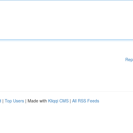
Rep
d
|
Top Users
| Made with
Kliqqi CMS
|
All RSS Feeds