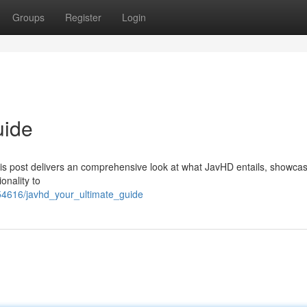
Groups
Register
Login
uide
his post delivers an comprehensive look at what JavHD entails, showcasi
onality to
4616/javhd_your_ultimate_guide