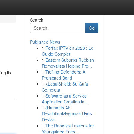
Search
Go
Published News
1
Forfait IPTV en 2026 : Le
Guide Complet
1
Eastern Suburbs Rubbish
Removalists Helping Pre...
1
Tiefling Defenders: A
ng its
Prohibited Bond
1
¿LegalShield: Su Guía
Completa
1
Software as a Service
Application Creation in...
1
{Humanio AI:
Revolutionizing such User-
Device...
1
The Robotics Lessons for
Youngsters: Enco...