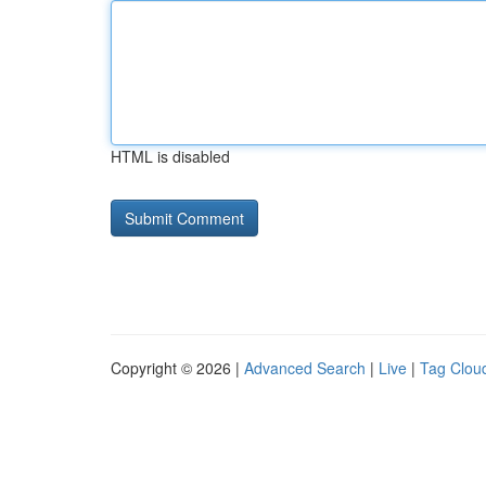
HTML is disabled
Copyright © 2026 |
Advanced Search
|
Live
|
Tag Clou