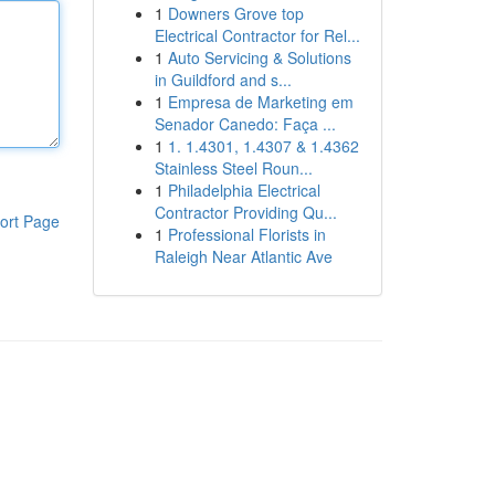
1
Downers Grove top
Electrical Contractor for Rel...
1
Auto Servicing & Solutions
in Guildford and s...
1
Empresa de Marketing em
Senador Canedo: Faça ...
1
1. 1.4301, 1.4307 & 1.4362
Stainless Steel Roun...
1
Philadelphia Electrical
Contractor Providing Qu...
ort Page
1
Professional Florists in
Raleigh Near Atlantic Ave