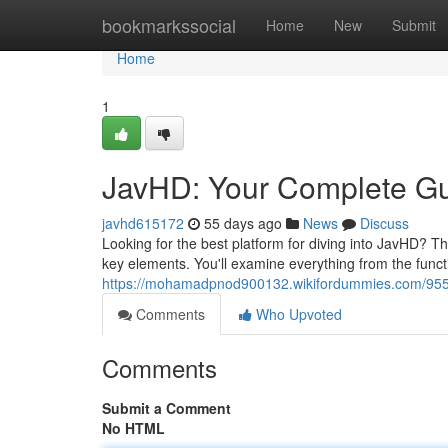
Home
bookmarkssocial
Home
New
Submit
Home
1
JavHD: Your Complete G
javhd615172
55 days ago
News
Discuss
Looking for the best platform for diving into JavHD? T
key elements. You'll examine everything from the functi
https://mohamadpnod900132.wikifordummies.com/955
Comments
Who Upvoted
Comments
Submit a Comment
No HTML