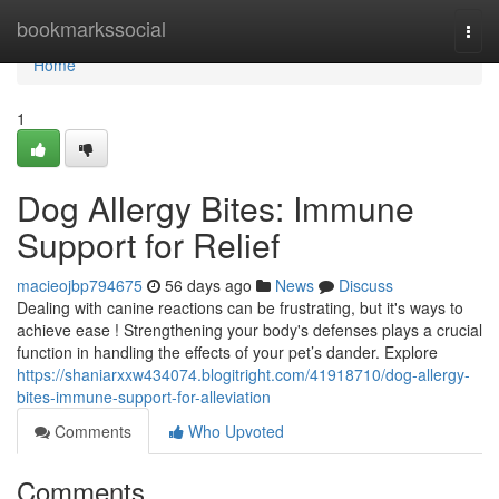
Home
bookmarkssocial
Togg
navi
Home
1
Dog Allergy Bites: Immune
Support for Relief
macieojbp794675
56 days ago
News
Discuss
Dealing with canine reactions can be frustrating, but it's ways to
achieve ease ! Strengthening your body's defenses plays a crucial
function in handling the effects of your pet’s dander. Explore
https://shaniarxxw434074.blogitright.com/41918710/dog-allergy-
bites-immune-support-for-alleviation
Comments
Who Upvoted
Comments