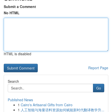
Submit a Comment
No HTML
HTML is disabled
Report Page
Search
Go
Published News
1
Cairo's Artisanal Gifts from Cairo
1
人工智能与海量语料资源如何赋能新时代翻译教学升...