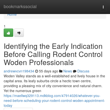
Home
bookmarkssocial
Togg
navi
Home
1
Identifying the Early Indication
Before Calling Rodent Control
Woden Professionals
andrewvcvn198434
55 days ago
News
Discuss
Woden Valley stands as a well‑established and lively house in the
capital area. Its leafy suburbs circle a hectic town centre,
providing a pleasing mix of city convenience and natural charm.
Yet the numerous green
https://maellwq329113.mdkblog.com/47914026/whatever-you-
need-before-scheduling-your-rodent-control-woden-appointment-
today