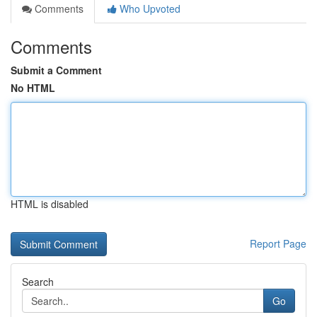
Comments
Who Upvoted
Comments
Submit a Comment
No HTML
HTML is disabled
Report Page
Search
Go