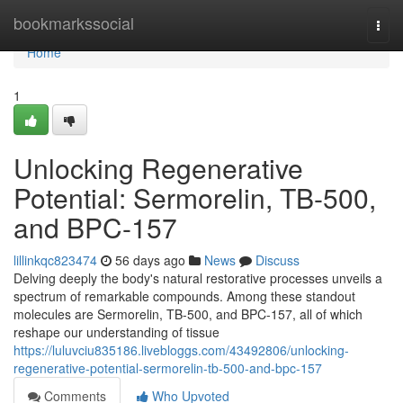
Home
bookmarkssocial
Togg
navi
Home
1
Unlocking Regenerative
Potential: Sermorelin, TB-500,
and BPC-157
lillinkqc823474
56 days ago
News
Discuss
Delving deeply the body's natural restorative processes unveils a
spectrum of remarkable compounds. Among these standout
molecules are Sermorelin, TB-500, and BPC-157, all of which
reshape our understanding of tissue
https://luluvciu835186.livebloggs.com/43492806/unlocking-
regenerative-potential-sermorelin-tb-500-and-bpc-157
Comments
Who Upvoted