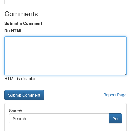
Comments
Submit a Comment
No HTML
HTML is disabled
Report Page
Search
Go