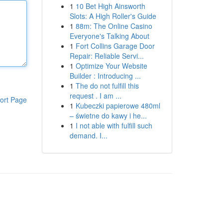
1
10 Bet High Ainsworth
Slots: A High Roller's Guide
1
88m: The Online Casino
Everyone's Talking About
1
Fort Collins Garage Door
Repair: Reliable Servi...
1
Optimize Your Website
Builder : Introducing ...
1
The do not fulfill this
request . I am ...
ort Page
1
Kubeczki papierowe 480ml
– świetne do kawy i he...
1
I not able with fulfill such
demand. I...