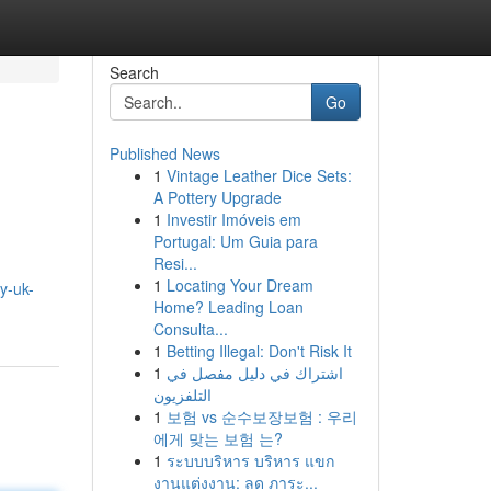
Search
Go
Published News
1
Vintage Leather Dice Sets:
A Pottery Upgrade
1
Investir Imóveis em
Portugal: Um Guia para
Resi...
1
Locating Your Dream
y-uk-
Home? Leading Loan
Consulta...
1
Betting Illegal: Don't Risk It
1
اشتراك في دليل مفصل في
التلفزيون
1
보험 vs 순수보장보험 : 우리
에게 맞는 보험 는?
1
ระบบบริหาร บริหาร แขก
งานแต่งงาน: ลด ภาระ...