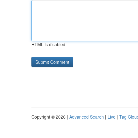
HTML is disabled
Copyright © 2026 |
Advanced Search
|
Live
|
Tag Clou