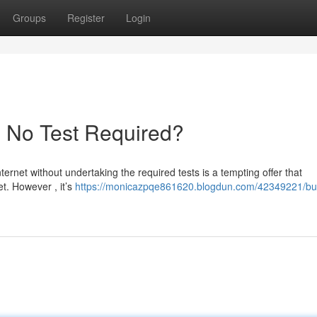
Groups
Register
Login
- No Test Required?
ternet without undertaking the required tests is a tempting offer that
t. However , it’s
https://monicazpqe861620.blogdun.com/42349221/bu