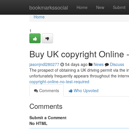
Home
bookmarkssocial
Home
New
Submit
Home
1
Buy UK copyright Online 
jasonjndl280277
54 days ago
News
Discuss
The prospect of obtaining a UK driving permit via the in
unfortunately frequently appears throughout the interne
copyright-online-no-test-required
Comments
Who Upvoted
Comments
Submit a Comment
No HTML