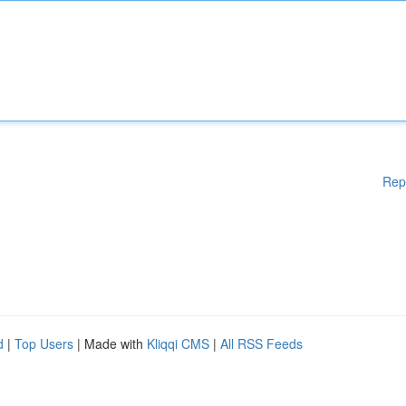
Rep
d
|
Top Users
| Made with
Kliqqi CMS
|
All RSS Feeds