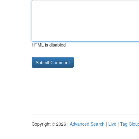
HTML is disabled
Copyright © 2026 |
Advanced Search
|
Live
|
Tag Clou