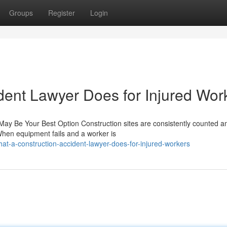
Groups
Register
Login
dent Lawyer Does for Injured Wor
 May Be Your Best Option Construction sites are consistently counted 
When equipment fails and a worker is
-a-construction-accident-lawyer-does-for-injured-workers