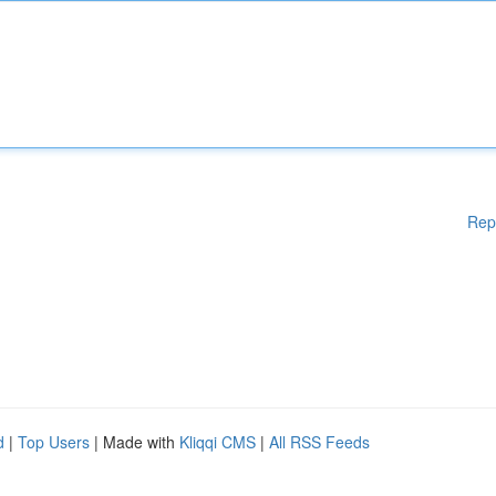
Rep
d
|
Top Users
| Made with
Kliqqi CMS
|
All RSS Feeds