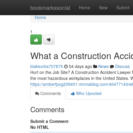
Home
bookmarkssocial
Home
New
Submit
Home
1
What a Construction Acci
blakeorbs707875
54 days ago
News
Discuss
Hurt on the Job Site? A Construction Accident Lawyer
the most hazardous workplaces in the United States. 
https://amberfpxg209401.rimmablog.com/40477143/what
Comments
Who Upvoted
Comments
Submit a Comment
No HTML