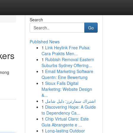
Search
Go
Published News
1
Link Heylink Free Pulsa:
kers
Cara Praktis Men...
1
Rubbish Removal Eastern
Suburbs Sydney Offering...
1
Email Marketing Software
among
Quentn: Eine Bewertung
1
Sioux Falls Digital
Marketing: Website Design
&...
1
اشتراك سمارترز: دليل شامل
1
Discovering Hope: A Guide
to Dependency Ca...
1
Chip Virtual Claro: Este
Guia Abrangente e ...
1
Long-lasting Outdoor