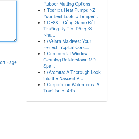
Rubber Matting Options
1
Toshiba Heat Pumps NZ:
Your Best Look to Temper...
1
DE88 – Cổng Game Đổi
Thưởng Uy Tín, Đăng Ký
Nha...
1
{Velara Maldives: Your
Perfect Tropical Conc...
1
Commercial Window
Cleaning Reisterstown MD:
ort Page
Spa...
1
{Arcmira: A Thorough Look
into the Nascent A...
1
Corporation Watermans: A
Tradition of Artist...