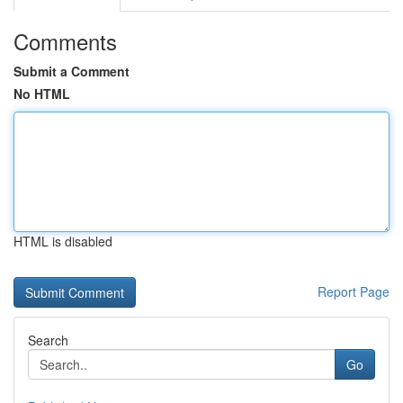
Comments
Submit a Comment
No HTML
HTML is disabled
Report Page
Search
Go