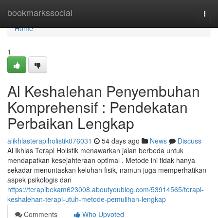
Home
bookmarkssocial
Togg
navi
Home
1
Al Keshalehan Penyembuhan
Komprehensif : Pendekatan
Perbaikan Lengkap
alikhlasterapiholistik076031
54 days ago
News
Discuss
Al Ikhlas Terapi Holistik menawarkan jalan berbeda untuk
mendapatkan kesejahteraan optimal . Metode ini tidak hanya
sekadar menuntaskan keluhan fisik, namun juga memperhatikan
aspek psikologis dan
https://terapibekam623008.aboutyoublog.com/53914565/terapi-
keshalehan-terapi-utuh-metode-pemulihan-lengkap
Comments
Who Upvoted