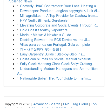
Published News
1
Cheverly HVAC Contractors: Your Local Heating &...
1
Dewataspin: Panduan Lengkap copyright & Link Al...
1
Miniagroltd.com: A Top Provider for Cashew from...
1
HPV Nedir: Bilmeniz Gerekenler
1
Elevating Corporate and Social Events Through P...
1
Gold Coast Stealthy Vaporizers
1
Madhur Matka: A Newbie's Guide
1
Deciding Between the ECS Device vs. the JI...
1
Villas para venda em Portugal: Guia completo
1
강남사무실임대 찾는 꿀팁 !
1
Easy Carpentry Builds : Step-by-Step Ins...
1
Grúas con plumas en Sevilla: Manual exhausti...
1
Sally Clack Manning Clack Clack Sally: Crafting...
1
Understanding Modern Handguns and Ammunition:
A...
1
Nationwide Boiler Hire: Your Guide to Interim...
Copyright © 2026 |
Advanced Search
|
Live
|
Tag Cloud
|
Top