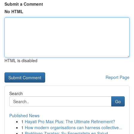
Submit a Comment
No HTML
HTML is disabled
Report Page
Search
Go
Published News
1
Hayati Pro Max Plus: The Ultimate Refinement?
1
How modern organisations can harness collective...
1
Podólogo Zaratan: Su Especialista en Salud ...