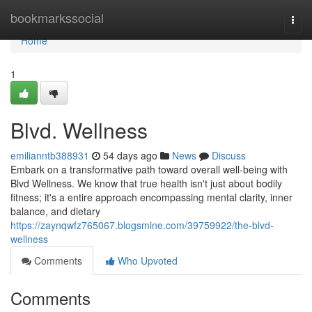
Home
bookmarkssocial
Togg
navi
Home
1
Blvd. Wellness
emilianntb388931
54 days ago
News
Discuss
Embark on a transformative path toward overall well-being with
Blvd Wellness. We know that true health isn't just about bodily
fitness; it's a entire approach encompassing mental clarity, inner
balance, and dietary
https://zaynqwfz765067.blogsmine.com/39759922/the-blvd-
wellness
Comments
Who Upvoted
Comments