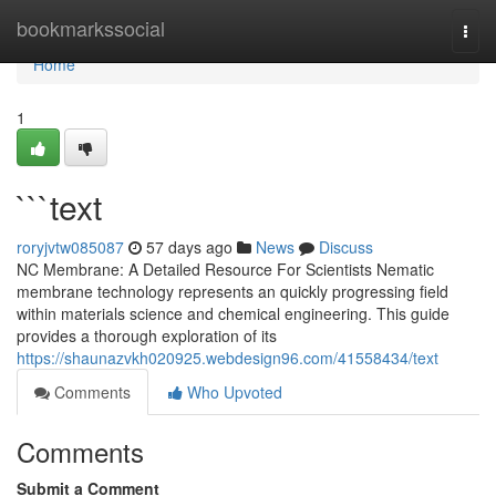
Home
bookmarkssocial
Togg
navi
Home
1
```text
roryjvtw085087
57 days ago
News
Discuss
NC Membrane: A Detailed Resource For Scientists Nematic
membrane technology represents an quickly progressing field
within materials science and chemical engineering. This guide
provides a thorough exploration of its
https://shaunazvkh020925.webdesign96.com/41558434/text
Comments
Who Upvoted
Comments
Submit a Comment