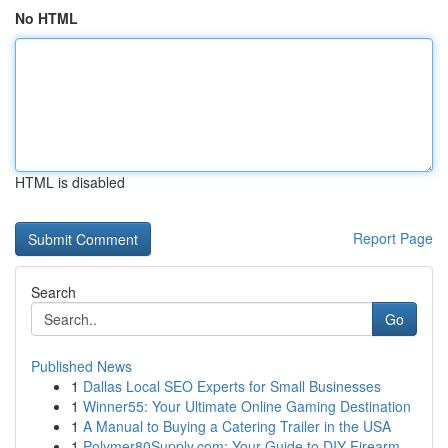
No HTML
HTML is disabled
Report Page
Search
Go
Published News
1
Dallas Local SEO Experts for Small Businesses
1
Winner55: Your Ultimate Online Gaming Destination
1
A Manual to Buying a Catering Trailer in the USA
1
Polymer80Supply.com: Your Guide to DIY Firearm ...