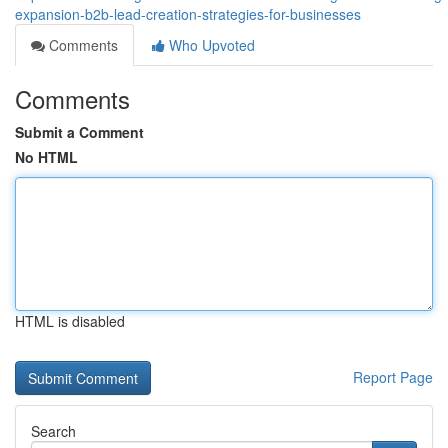
expansion-b2b-lead-creation-strategies-for-businesses
Comments
Who Upvoted
Comments
Submit a Comment
No HTML
HTML is disabled
Report Page
Search