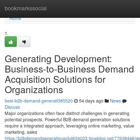
Home
bookmarkssocial
Home
1
Generating Development:
Business-to-Business Demand
Acquisition Solutions for
Organizations
best-b2b-demand-generati385520
54 days ago
News
Discuss
Major organizations often face distinct challenges in generating
potential prospects. Powerful B2B demand generation solutions
require a integrated approach, leveraging online marketing, value
marketing, sales
https://b2bdemandgenerationsolut634223.timeblog.net/77638446/ge