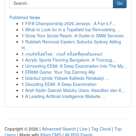
Go
Published News
1
FIFA Championship 2026 Jerseys : A Fan's F...
1
What to Look for in a Topsfield top Remodeling ...
1
Grow Your Social Reach: A Guide to SMM Services
1
Rubbish Removal Eastern Suburbs Sydney Aiding
H...
1
เกมส์สล็อตไทย : เกมส์ สล็อตที่คุณต้องลอง!
1
Acrylic Sports Flooring Bangalore: A Thoroug...
1
Unraveling EE88: A Deep Examination Into The My...
1
ER888 Game: Your Top Earning Ally
1
İstanbul içinde Yüksek Kalitede Refakatçi ...
1
Decoding EE88: A Deep Examination
1
Arah Kadin Daerah Maluku Utara: Kesulitan dan K...
1
A Leading Artificial Intelligence Website ...
Copyright © 2026 |
Advanced Search
|
Live
|
Tag Cloud
|
Top
Users
| Made with
Kliqqi CMS
|
All RSS Feeds