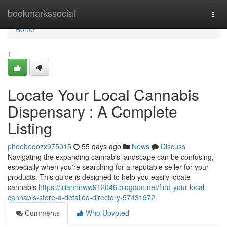
Home
bookmarkssocial
Togg
navi
Home
1
Locate Your Local Cannabis
Dispensary : A Complete
Listing
phoebeqozx975015
55 days ago
News
Discuss
Navigating the expanding cannabis landscape can be confusing,
especially when you're searching for a reputable seller for your
products. This guide is designed to help you easily locate
cannabis
https://liliannnww912046.blogdon.net/find-your-local-
cannabis-store-a-detailed-directory-57431972
Comments
Who Upvoted