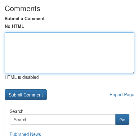
Comments
Submit a Comment
No HTML
HTML is disabled
Report Page
Search
Go
Published News