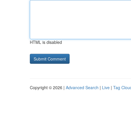
HTML is disabled
Copyright © 2026 |
Advanced Search
|
Live
|
Tag Clou