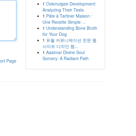
1
Ookmulgee Development:
Analyzing Their Tests
1
Pâte à Tartiner Maison :
Une Recette Simple ...
1
Understanding Bone Broth
for Your Dog
1
유월 커뮤니케이션 전문 웹
사이트 디자인 협...
1
Aasimar Divine Soul
Sorcery: A Radiant Path
ort Page