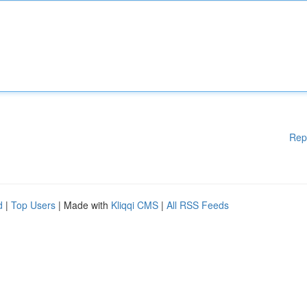
Rep
d
|
Top Users
| Made with
Kliqqi CMS
|
All RSS Feeds