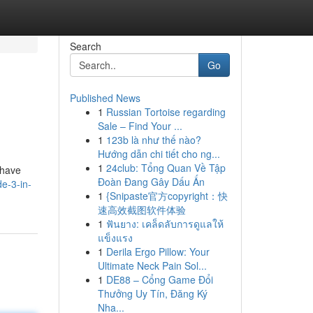
Search
Go
Published News
1
Russian Tortoise regarding
Sale – Find Your ...
1
123b là như thế nào?
Hướng dẫn chi tiết cho ng...
1
24club: Tổng Quan Về Tập
shave
Đoàn Đang Gây Dấu Ấn
e-3-in-
1
{Snipaste官方copyright：快
速高效截图软件体验
1
ฟันยาง: เคล็ดลับการดูแลให้
แข็งแรง
1
Derila Ergo Pillow: Your
Ultimate Neck Pain Sol...
1
DE88 – Cổng Game Đổi
Thưởng Uy Tín, Đăng Ký
Nha...