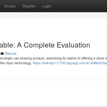
Groups
Register
Login
able: A Complete Evaluation
Discuss
 single-use shaving product, examining its claims of offering a close 
 the razor technology,
https://tedrcqx177785.slypage.com/41498825/fad