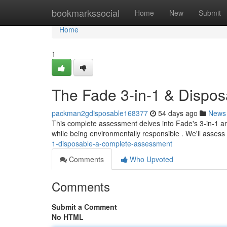
Home
bookmarkssocial
Home
New
Submit
Home
1
The Fade 3-in-1 & Dispos
packman2gdisposable168377
54 days ago
News
This complete assessment delves into Fade's 3-in-1 and
while being environmentally responsible . We'll assess
1-disposable-a-complete-assessment
Comments
Who Upvoted
Comments
Submit a Comment
No HTML