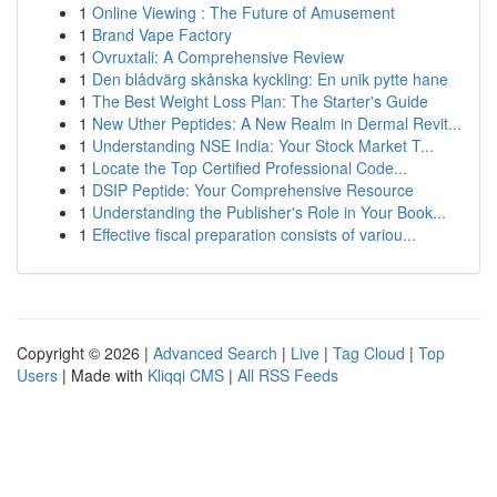
1
Online Viewing : The Future of Amusement
1
Brand Vape Factory
1
Ovruxtali: A Comprehensive Review
1
Den blådvärg skånska kyckling: En unik pytte hane
1
The Best Weight Loss Plan: The Starter's Guide
1
New Uther Peptides: A New Realm in Dermal Revit...
1
Understanding NSE India: Your Stock Market T...
1
Locate the Top Certified Professional Code...
1
DSIP Peptide: Your Comprehensive Resource
1
Understanding the Publisher's Role in Your Book...
1
Effective fiscal preparation consists of variou...
Copyright © 2026 |
Advanced Search
|
Live
|
Tag Cloud
|
Top
Users
| Made with
Kliqqi CMS
|
All RSS Feeds