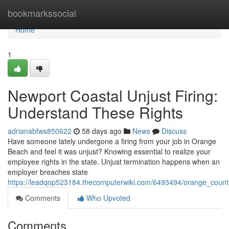
Home
bookmarkssocial
Home
1
Newport Coastal Unjust Firing:
Understand These Rights
adrianabfws850622
58 days ago
News
Discuss
Have someone lately undergone a firing from your job in Orange
Beach and feel it was unjust? Knowing essential to realize your
employee rights in the state. Unjust termination happens when an
employer breaches state
https://leadqop523184.thecomputerwiki.com/6493494/orange_county
Comments
Who Upvoted
Comments