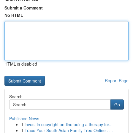
Submit a Comment
No HTML
HTML is disabled
Report Page
Search
Go
Published News
1
invest in copyright on-line being a therapy for...
1
Trace Your South Asian Family Tree Online : ...