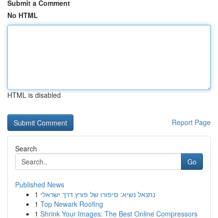
Submit a Comment
No HTML
HTML is disabled
Report Page
Search
Go
Published News
1
נתנאל נשיא: סיפורו של פורץ דרך ישראלי
1
Top Newark Roofing
1
Shrink Your Images: The Best Online Compressors