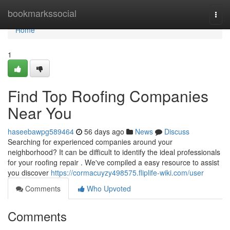
Home
bookmarkssocial
Togg
navi
Home
1
Find Top Roofing Companies
Near You
haseebawpg589464
56 days ago
News
Discuss
Searching for experienced companies around your
neighborhood? It can be difficult to identify the ideal professionals
for your roofing repair . We've compiled a easy resource to assist
you discover
https://cormacuyzy498575.fliplife-wiki.com/user
Comments
Who Upvoted
Comments