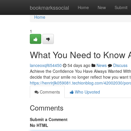
Home
bookmarkssocial
Home
New
Submit
Home
1
What You Need to Know A
lanceoxqf654450
54 days ago
News
Discuss
Achieve the Confidence You Have Always Wanted With P
decide that your smile no longer reflect how you want
https://henrirjlk059081.techionblog.com/42002030/por
Comments
Who Upvoted
Comments
Submit a Comment
No HTML