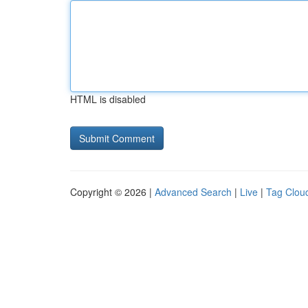
HTML is disabled
Copyright © 2026 |
Advanced Search
|
Live
|
Tag Clou