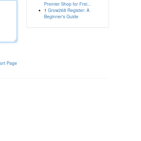
Premier Shop for Frei...
1
Grow268 Register: A
Beginner's Guide
ort Page