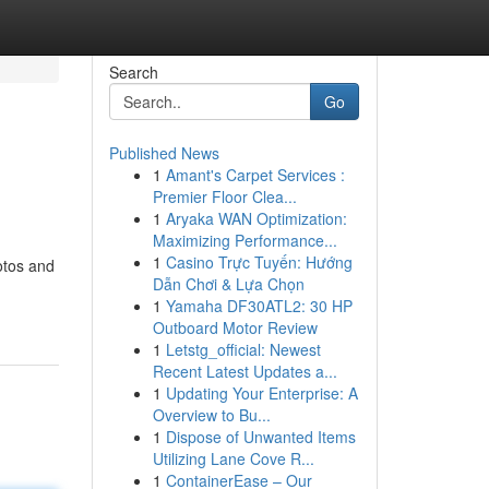
Search
Go
Published News
1
Amant's Carpet Services :
Premier Floor Clea...
1
Aryaka WAN Optimization:
Maximizing Performance...
1
Casino Trực Tuyến: Hướng
otos and
Dẫn Chơi & Lựa Chọn
1
Yamaha DF30ATL2: 30 HP
Outboard Motor Review
1
Letstg_official: Newest
Recent Latest Updates a...
1
Updating Your Enterprise: A
Overview to Bu...
1
Dispose of Unwanted Items
Utilizing Lane Cove R...
1
ContainerEase – Our