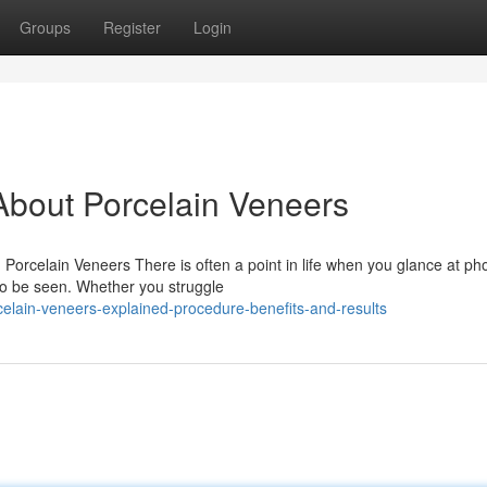
Groups
Register
Login
bout Porcelain Veneers
orcelain Veneers There is often a point in life when you glance at ph
 to be seen. Whether you struggle
celain-veneers-explained-procedure-benefits-and-results