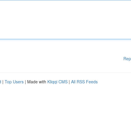
Rep
d
|
Top Users
| Made with
Kliqqi CMS
|
All RSS Feeds