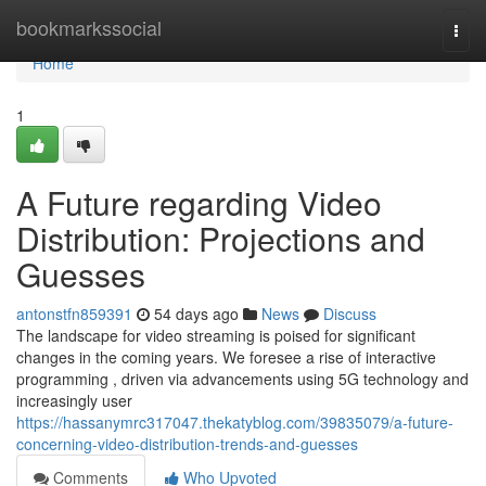
Home
bookmarkssocial
Togg
navi
Home
1
A Future regarding Video
Distribution: Projections and
Guesses
antonstfn859391
54 days ago
News
Discuss
The landscape for video streaming is poised for significant
changes in the coming years. We foresee a rise of interactive
programming , driven via advancements using 5G technology and
increasingly user
https://hassanymrc317047.thekatyblog.com/39835079/a-future-
concerning-video-distribution-trends-and-guesses
Comments
Who Upvoted