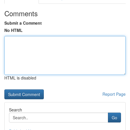
Comments
Submit a Comment
No HTML
HTML is disabled
Report Page
Search
Go