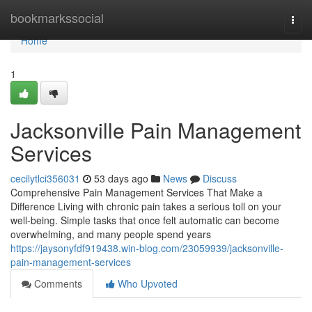
Home
bookmarkssocial
Togg
navi
Home
1
Jacksonville Pain Management
Services
cecilytlci356031
53 days ago
News
Discuss
Comprehensive Pain Management Services That Make a
Difference Living with chronic pain takes a serious toll on your
well-being. Simple tasks that once felt automatic can become
overwhelming, and many people spend years
https://jaysonyfdf919438.win-blog.com/23059939/jacksonville-
pain-management-services
Comments
Who Upvoted