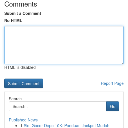
Comments
Submit a Comment
No HTML
HTML is disabled
Report Page
Search
Go
Published News
1
Slot Gacor Depo 10K: Panduan Jackpot Mudah