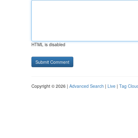
HTML is disabled
Copyright © 2026 |
Advanced Search
|
Live
|
Tag Clou