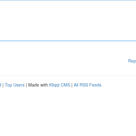
Rep
d
|
Top Users
| Made with
Kliqqi CMS
|
All RSS Feeds