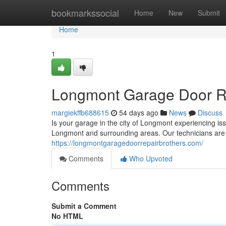
Home
bookmarkssocial
Home
New
Submit
Home
1
Longmont Garage Door Rep
margiekffb688615
54 days ago
News
Discuss
Is your garage in the city of Longmont experiencing i
Longmont and surrounding areas. Our technicians are 
https://longmontgaragedoorrepairbrothers.com/
Comments
Who Upvoted
Comments
Submit a Comment
No HTML