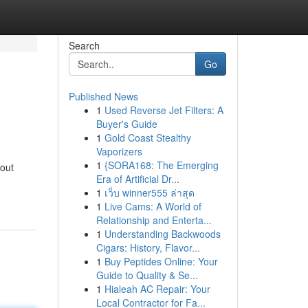
Search
Go
Published News
1
Used Reverse Jet Filters: A
Buyer's Guide
1
Gold Coast Stealthy
Vaporizers
1
{SORA168: The Emerging
hout
Era of Artificial Dr...
1
เว็บ winner555 ล่าสุด
1
Live Cams: A World of
Relationship and Enterta...
1
Understanding Backwoods
Cigars: History, Flavor...
1
Buy Peptides Online: Your
Guide to Quality & Se...
1
Hialeah AC Repair: Your
Local Contractor for Fa...