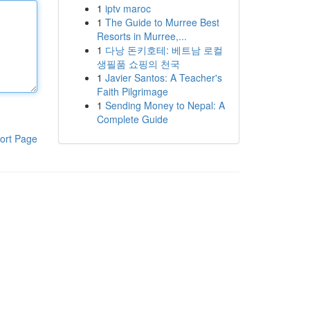
1
iptv maroc
1
The Guide to Murree Best
Resorts in Murree,...
1
다낭 돈키호테: 베트남 로컬
생필품 쇼핑의 천국
1
Javier Santos: A Teacher's
Faith Pilgrimage
1
Sending Money to Nepal: A
Complete Guide
ort Page