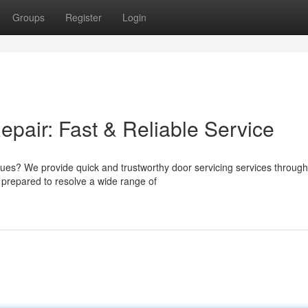
Groups
Register
Login
air: Fast & Reliable Service
ssues? We provide quick and trustworthy door servicing services throug
prepared to resolve a wide range of