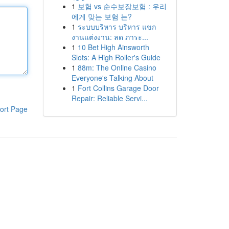
1
보험 vs 순수보장보험 : 우리
에게 맞는 보험 는?
1
ระบบบริหาร บริหาร แขก
งานแต่งงาน: ลด ภาระ...
1
10 Bet High Ainsworth
Slots: A High Roller's Guide
1
88m: The Online Casino
Everyone's Talking About
1
Fort Collins Garage Door
Repair: Reliable Servi...
ort Page