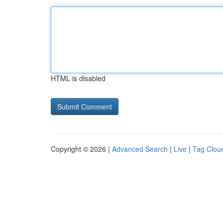
HTML is disabled
Copyright © 2026 |
Advanced Search
|
Live
|
Tag Clou