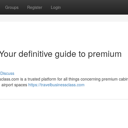
Groups
Register
Login
Your definitive guide to premium
Discuss
class.com is a trusted platform for all things concerning premium cabin
, airport spaces
https://travelbusinessclass.com