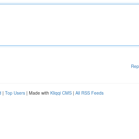
Rep
d
|
Top Users
| Made with
Kliqqi CMS
|
All RSS Feeds