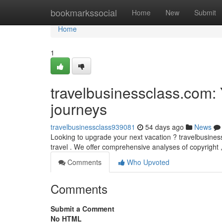
Home
bookmarkssocial
Home
New
Submit
Home
1
travelbusinessclass.com: 
journeys
travelbusinessclass939081
54 days ago
News
Looking to upgrade your next vacation ? travelbusiness
travel . We offer comprehensive analyses of copyright 
Comments
Who Upvoted
Comments
Submit a Comment
No HTML