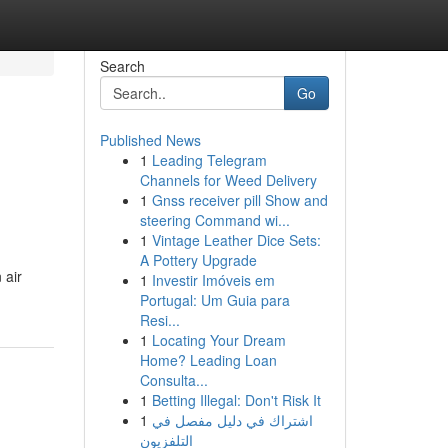
Search
Go
Published News
1
Leading Telegram
Channels for Weed Delivery
1
Gnss receiver pill Show and
steering Command wi...
1
Vintage Leather Dice Sets:
A Pottery Upgrade
 air
1
Investir Imóveis em
Portugal: Um Guia para
Resi...
1
Locating Your Dream
Home? Leading Loan
Consulta...
1
Betting Illegal: Don't Risk It
1
اشتراك في دليل مفصل في
التلفزيون