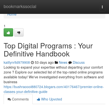
Home
bookmarkssocial
Togg
navi
Home
1
Top Digital Programs : Your
Definitive Handbook
kaitlynrltd979908
53 days ago
News
Discuss
Looking to expand your expertise without departing your comfort
zone ? Explore our selected list of the top-rated online programs
available today! We've investigated everything from software and
business
https://bushraoooi880724.blogars.com/40176467/premier-online-
classes-your-definitive-guide
Comments
Who Upvoted