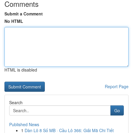
Comments
Submit a Comment
No HTML
HTML is disabled
Report Page
Search
Go
Published News
1
Dàn Lô 8 Số MB · Cầu Lô 366: Giải Mã Chi Tiết