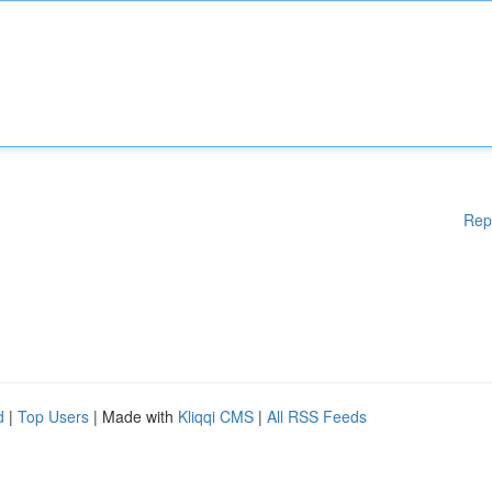
Rep
d
|
Top Users
| Made with
Kliqqi CMS
|
All RSS Feeds