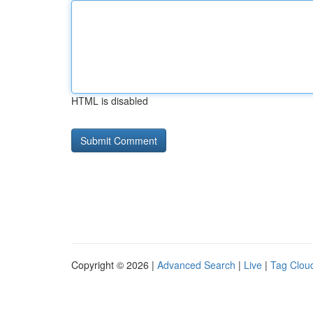
HTML is disabled
Copyright © 2026 |
Advanced Search
|
Live
|
Tag Clou