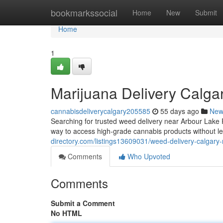
Home
bookmarkssocial
Home
New
Submit
Home
1
Marijuana Delivery Calga
cannabisdeliverycalgary205585
55 days ago
New
Searching for trusted weed delivery near Arbour Lak
way to access high-grade cannabis products without 
directory.com/listings13609031/weed-delivery-calgary
Comments
Who Upvoted
Comments
Submit a Comment
No HTML