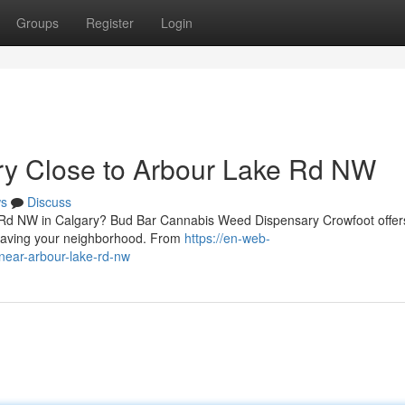
Groups
Register
Login
ry Close to Arbour Lake Rd NW
s
Discuss
e Rd NW in Calgary? Bud Bar Cannabis Weed Dispensary Crowfoot offer
leaving your neighborhood. From
https://en-web-
-near-arbour-lake-rd-nw