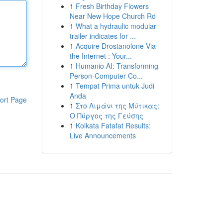
1
Fresh Birthday Flowers
Near New Hope Church Rd
1
What a hydraulic modular
trailer indicates for ...
1
Acquire Drostanolone Via
the Internet : Your...
1
Humanio AI: Transforming
Person-Computer Co...
1
Tempat Prima untuk Judi
Anda
ort Page
1
Στο Λιμάνι της Μύτικας:
Ο Πύργος της Γεύσης
1
Kolkata Fatafat Results:
Live Announcements