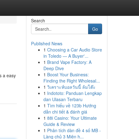
Search
Go
Published News
1
Choosing a Car Audio Store
in Toledo — A Buyer'...
1
Brand Vape Factory: A
Deep Dive
1
Boost Your Business:
s a easy
Finding the Right Wholesal...
1
วิเคราะห์บอลวันนี้ ล้มโต๊ะ
1
Indototo: Panduan Lengkap
dan Ulasan Terbaru
1
Tìm hiểu về 123b Hướng
dẫn chi tiết & đánh giá
1
88i Casino: Your Ultimate
Guide & Review
1
Phân tích dàn đề 4 số MB -
Làng chủ 3 Miên h...