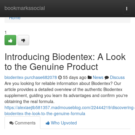
Home
bookmarkssocial
Togg
navi
Home
1
Introducing Biodentex: A Look
to the Genuine Product
biodentex-purchase682078
55 days ago
News
Discuss
Are you looking for reliable information about Biodentex? Our
article provides a detailed overview of the authentic Biodentex
supplement, guiding you learn its advantages and confirm you're
obtaining the real formula.
https://alexiaejtb581357.madmouseblog.com/22444219/discovering-
biodentex-the-look-to-the-genuine-formula
Comments
Who Upvoted