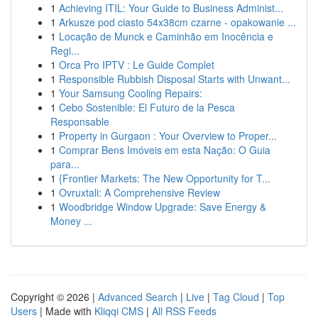
1
Achieving ITIL: Your Guide to Business Administ...
1
Arkusze pod ciasto 54x38cm czarne - opakowanie ...
1
Locação de Munck e Caminhão em Inocência e
Regi...
1
Orca Pro IPTV : Le Guide Complet
1
Responsible Rubbish Disposal Starts with Unwant...
1
Your Samsung Cooling Repairs:
1
Cebo Sostenible: El Futuro de la Pesca
Responsable
1
Property in Gurgaon : Your Overview to Proper...
1
Comprar Bens Imóveis em esta Nação: O Guia
para...
1
{Frontier Markets: The New Opportunity for T...
1
Ovruxtali: A Comprehensive Review
1
Woodbridge Window Upgrade: Save Energy &
Money ...
Copyright © 2026 |
Advanced Search
|
Live
|
Tag Cloud
|
Top
Users
| Made with
Kliqqi CMS
|
All RSS Feeds