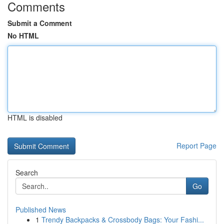
Comments
Submit a Comment
No HTML
HTML is disabled
Report Page
Search
Go
Published News
1
Trendy Backpacks & Crossbody Bags: Your Fashi...