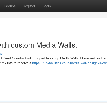
Groups
Register
Login
ith custom Media Walls.
ss
ar Fryent Country Park. I hoped to set up Media Walls. I browsed on th
nt my info to receive a
https://rubyfacilities.co.in/media-wall-design-uk-