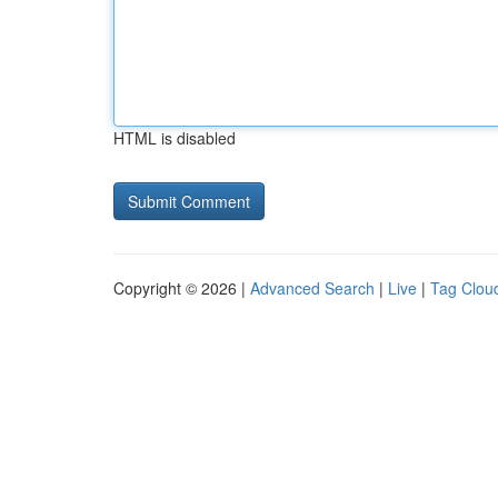
HTML is disabled
Copyright © 2026 |
Advanced Search
|
Live
|
Tag Clou