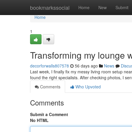
Home
bookmarkssocial
Home
New
Submit
Home
1
Transforming my lounge w
decorforwalls807578
56 days ago
News
Discu
Last week, I finally fix my messy living room setup ne
found the right specialists. After checking photos, I se
Comments
Who Upvoted
Comments
Submit a Comment
No HTML