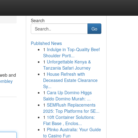
Search
Go
Published News
1
Indulge in Top-Quality Beef
Shoulder Porti...
1
Unforgettable Kenya &
Tanzania Safari Journey
1
House Refresh with
e web and
Deceased Estate Clearance
wembley
Sy...
1
Cara Up Domino Higgs
Saldo Domino Murah: ...
1
SEMRush Replacements
2025: Top Platforms for SE...
1
10ft Container Solutions:
Flat Base , Enclos...
1
Plinko Australia: Your Guide
to Casino Fun