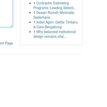
1
Contractor Estimating
Programs: Leading Selecti...
1
Desain Rumah Minimalis:
Sederhana
1
9xbet Agen: Daftar Terbaru
& Cara Bergabung
1
Why balanced institutional
design remains vital...
ort Page