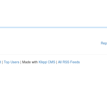
Rep
d
|
Top Users
| Made with
Kliqqi CMS
|
All RSS Feeds